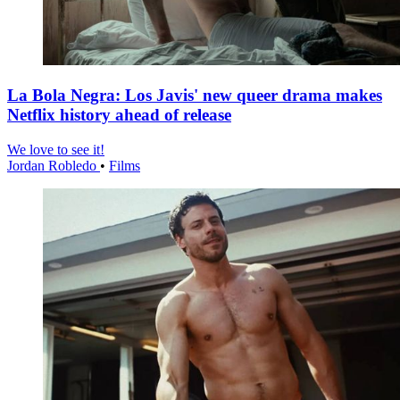
La Bola Negra: Los Javis' new queer drama makes
Netflix history ahead of release
We love to see it!
Jordan Robledo
•
Films