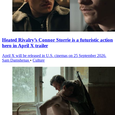
Heated Rivalry’s Connor Storrie is a futuristic action
hero in April X trailer
April X will be released in U.S. cinemas on 25 September 2026.
Sam Damshenas
•
Culture