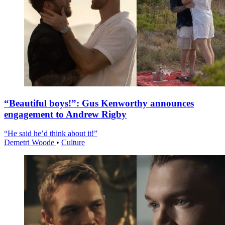
“Beautiful boys!”: Gus Kenworthy announces
engagement to Andrew Rigby
“He said he’d think about it!”
Demetri Woode
•
Culture