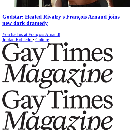
Godstar: Heated Rivalry's François Arnaud joins
new dark dramedy
You had us at François Arnaud!
Jordan Robledo
•
Culture