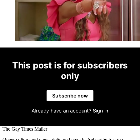
This post is for subscribers
only
Subscribe now
Already have an account?
Sign in
The Gay Times Mailer
Queer culture and news, delivered weekly. Subscribe for free.