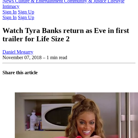
Latest Issue
News
Culture & Entertainment
Past Issues
From the Archive
Community & Justice
Lifestyle
Intimacy
Sign In
Sign Up
Sign In
Sign Up
Watch Tyra Banks return as Eve in first
trailer for Life Size 2
Daniel Megarry
November 07, 2018
– 1 min read
Share this article