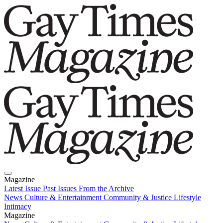
Magazine
Latest Issue
Past Issues
From the Archive
News
Culture & Entertainment
Community & Justice
Lifestyle
Intimacy
Magazine