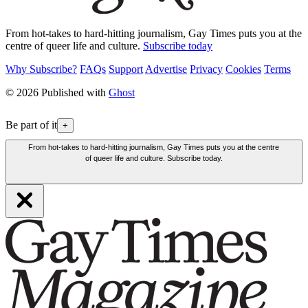
From hot-takes to hard-hitting journalism, Gay Times puts you at the
centre of queer life and culture.
Subscribe today
Why Subscribe?
FAQs
Support
Advertise
Privacy
Cookies
Terms
© 2026 Published with
Ghost
Be part of it
+
From hot-takes to hard-hitting journalism, Gay Times puts you at the centre
of queer life and culture. Subscribe today.