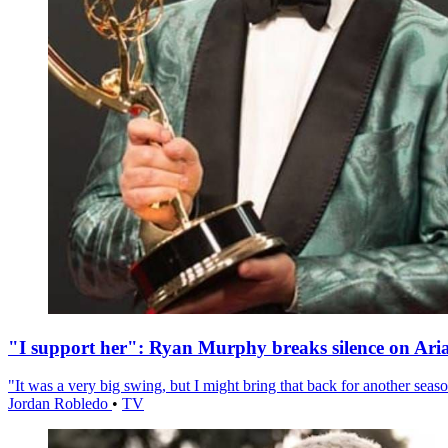
"I support her": Ryan Murphy breaks silence on Ari
"It was a very big swing, but I might bring that back for another season
Jordan Robledo
•
TV