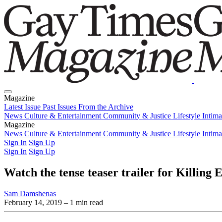
Magazine
Latest Issue
Past Issues
From the Archive
News
Culture & Entertainment
Community & Justice
Lifestyle
Intim
Magazine
Latest Issue
News
Culture & Entertainment
Past Issues
From the Archive
Community & Justice
Lifestyle
Intim
Sign In
Sign Up
Sign In
Sign Up
Watch the tense teaser trailer for Killing 
Sam Damshenas
February 14, 2019
– 1 min read