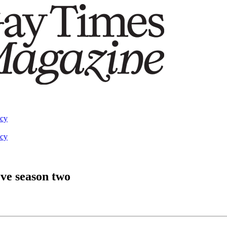
acy
acy
Eve season two