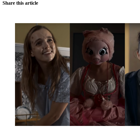
Share this article