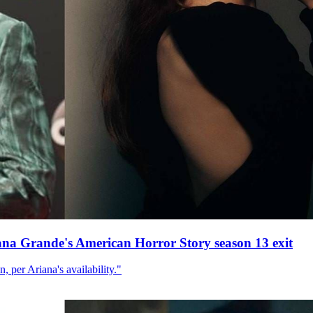
ana Grande's American Horror Story season 13 exit
, per Ariana's availability."