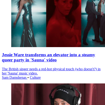
Jessie Ware transforms an elevator into a steamy
queer party in 'Sauna' video
The British singer needs a red-hot physical touch (who doesn't?) in
her 'Sauna' music video.
Sam Damshenas
•
Culture