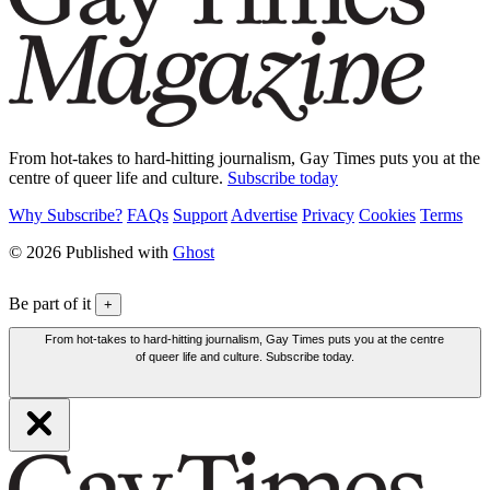
From hot-takes to hard-hitting journalism, Gay Times puts you at the
centre of queer life and culture.
Subscribe today
Why Subscribe?
FAQs
Support
Advertise
Privacy
Cookies
Terms
© 2026 Published with
Ghost
Be part of it
+
From hot-takes to hard-hitting journalism, Gay Times puts you at the centre
of queer life and culture. Subscribe today.