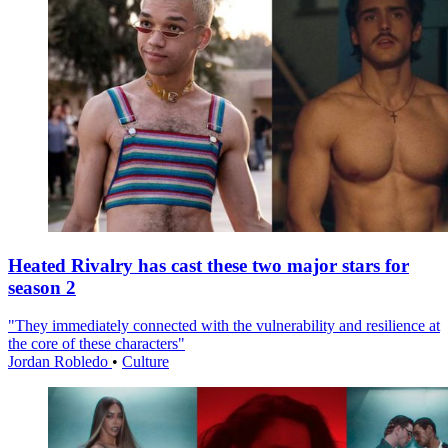
Heated Rivalry has cast these two major stars for
season 2
"They immediately connected with the vulnerability and resilience at
the core of these characters"
Jordan Robledo
•
Culture