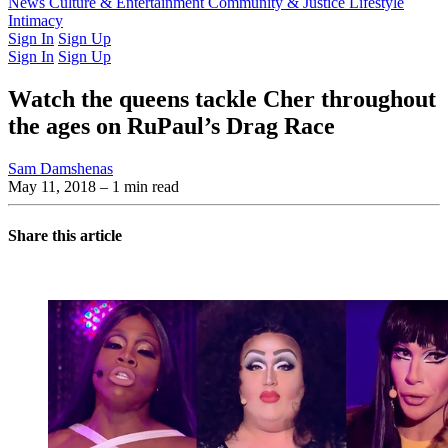
Latest Issue
News
Culture & Entertainment
Past Issues
From the Archive
Community & Justice
Lifestyle
Intimacy
Sign In
Sign Up
Sign In
Sign Up
Watch the queens tackle Cher throughout
the ages on RuPaul’s Drag Race
Sam Damshenas
May 11, 2018
– 1 min read
Share this article