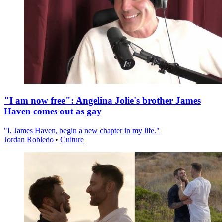
"I am now free": Angelina Jolie's brother James
Haven comes out as gay
"I, James Haven, begin a new chapter in my life."
Jordan Robledo
•
Culture