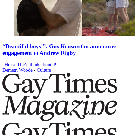
“Beautiful boys!”: Gus Kenworthy announces
engagement to Andrew Rigby
“He said he’d think about it!”
Demetri Woode
•
Culture