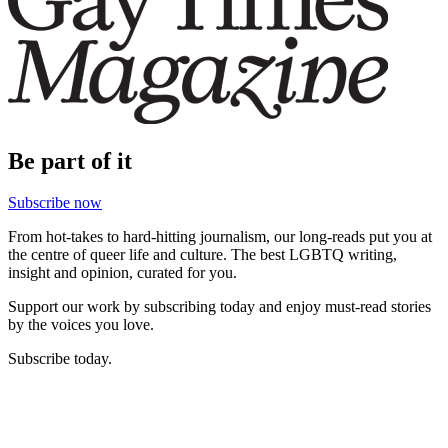
Be part of it
Subscribe now
From hot-takes to hard-hitting journalism, our long-reads put you at
the centre of queer life and culture. The best LGBTQ writing,
insight and opinion, curated for you.
Support our work by subscribing today and enjoy must-read stories
by the voices you love.
Subscribe today.