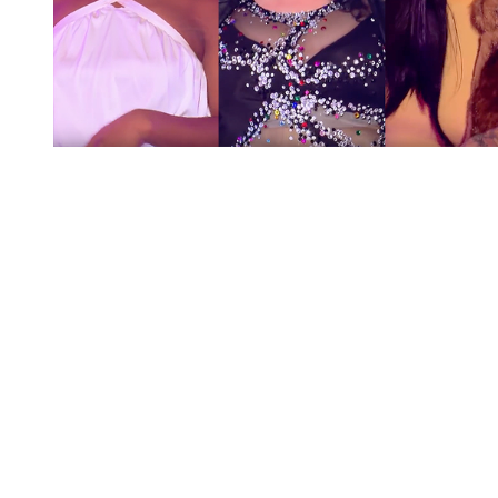
You're going to want to read the
rest of this...
For full access and to support the best LGBTQIA+
journalism
Subscribe now
Already have an account?
Sign in