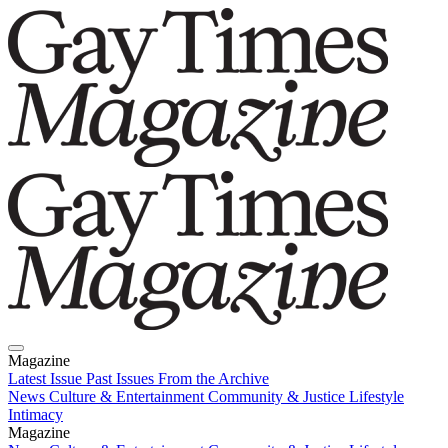
Magazine
Latest Issue
Past Issues
From the Archive
News
Culture & Entertainment
Community & Justice
Lifestyle
Intimacy
Magazine