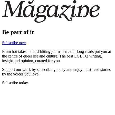
Be part of it
Subscribe now
From hot-takes to hard-hitting journalism, our long-reads put you at
the centre of queer life and culture. The best LGBTQ writing,
insight and opinion, curated for you.
Support our work by subscribing today and enjoy must-read stories
by the voices you love.
Subscribe today.