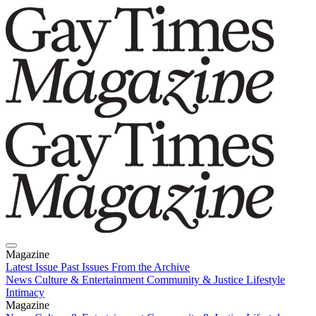
Magazine
Latest Issue
Past Issues
From the Archive
News
Culture & Entertainment
Community & Justice
Lifestyle
Intimacy
Magazine