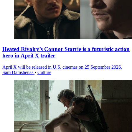
Heated Rivalry’s Connor Storrie is a futuristic action
hero in April X trailer
April X will be released in U.S. cinemas on 25 September 2026.
Sam Damshenas
•
Culture