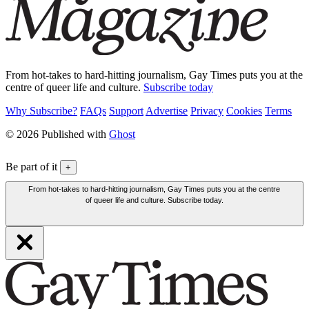
From hot-takes to hard-hitting journalism, Gay Times puts you at the
centre of queer life and culture.
Subscribe today
Why Subscribe?
FAQs
Support
Advertise
Privacy
Cookies
Terms
© 2026 Published with
Ghost
Be part of it
+
From hot-takes to hard-hitting journalism, Gay Times puts you at the centre
of queer life and culture. Subscribe today.