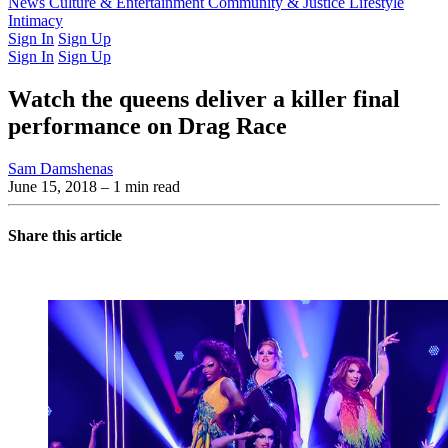
Latest Issue
News
Culture & Entertainment
Past Issues
From the Archive
Community & Justice
Lifestyle
Intimacy
Sign In
Sign Up
Sign In
Sign Up
Watch the queens deliver a killer final
performance on Drag Race
Sam Damshenas
June 15, 2018
– 1 min read
Share this article