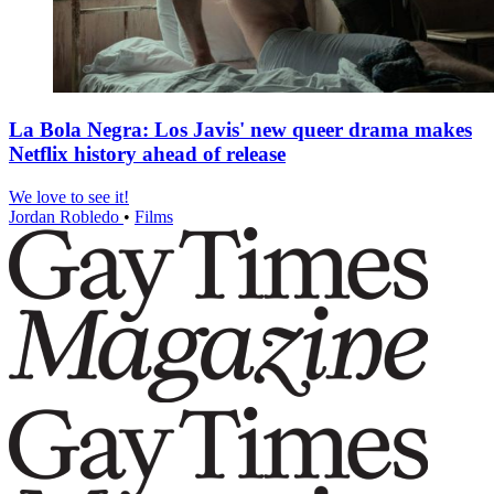
La Bola Negra: Los Javis' new queer drama makes
Netflix history ahead of release
We love to see it!
Jordan Robledo
•
Films