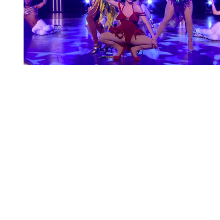
You're going to want to read the
rest of this...
For full access and to support the best LGBTQIA+
journalism
Subscribe now
Already have an account?
Sign in