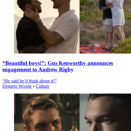
“Beautiful boys!”: Gus Kenworthy announces
engagement to Andrew Rigby
“He said he’d think about it!”
Demetri Woode
•
Culture