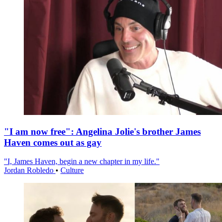
"I am now free": Angelina Jolie's brother James
Haven comes out as gay
"I, James Haven, begin a new chapter in my life."
Jordan Robledo
•
Culture