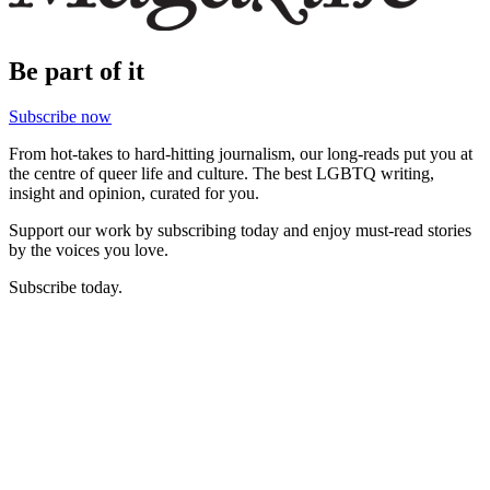
Be part of it
Subscribe now
From hot-takes to hard-hitting journalism, our long-reads put you at
the centre of queer life and culture. The best LGBTQ writing,
insight and opinion, curated for you.
Support our work by subscribing today and enjoy must-read stories
by the voices you love.
Subscribe today.