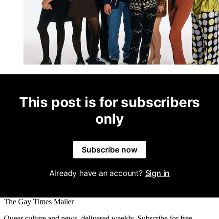
This post is for subscribers
only
Subscribe now
Already have an account?
Sign in
The Gay Times Mailer
Queer culture and news, delivered weekly. Subscribe for free.