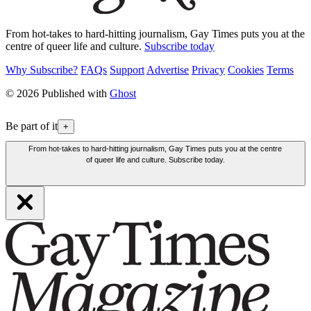
From hot-takes to hard-hitting journalism, Gay Times puts you at the
centre of queer life and culture.
Subscribe today
Why Subscribe?
FAQs
Support
Advertise
Privacy
Cookies
Terms
© 2026 Published with
Ghost
Be part of it
+
From hot-takes to hard-hitting journalism, Gay Times puts you at the centre
of queer life and culture. Subscribe today.