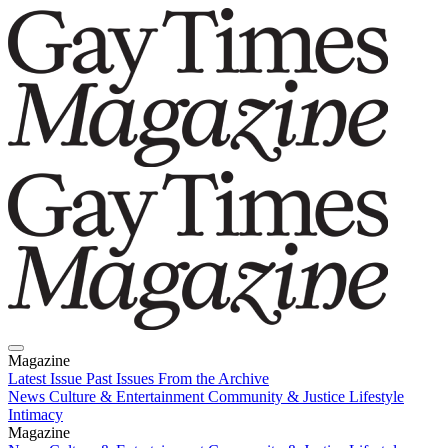
Magazine
Latest Issue
Past Issues
From the Archive
News
Culture & Entertainment
Community & Justice
Lifestyle
Intimacy
Magazine