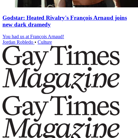
Godstar: Heated Rivalry's François Arnaud joins
new dark dramedy
You had us at François Arnaud!
Jordan Robledo
•
Culture