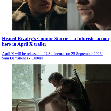
Heated Rivalry’s Connor Storrie is a futuristic action
hero in April X trailer
April X will be released in U.S. cinemas on 25 September 2026.
Sam Damshenas
•
Culture