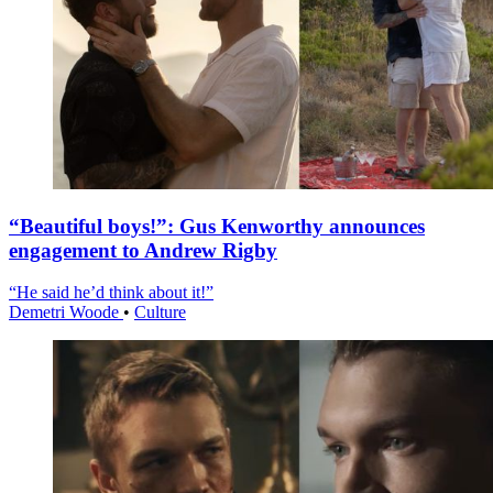
“Beautiful boys!”: Gus Kenworthy announces
engagement to Andrew Rigby
“He said he’d think about it!”
Demetri Woode
•
Culture