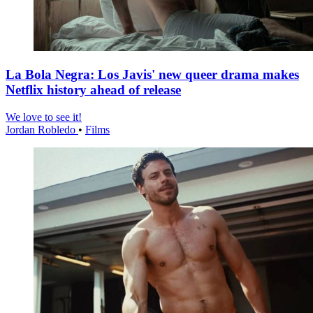
La Bola Negra: Los Javis' new queer drama makes
Netflix history ahead of release
We love to see it!
Jordan Robledo
•
Films