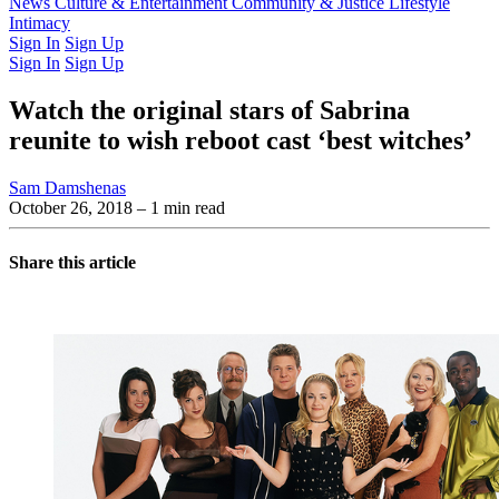
Latest Issue
News
Culture & Entertainment
Past Issues
From the Archive
Community & Justice
Lifestyle
Intimacy
Sign In
Sign Up
Sign In
Sign Up
Watch the original stars of Sabrina
reunite to wish reboot cast ‘best witches’
Sam Damshenas
October 26, 2018
– 1 min read
Share this article