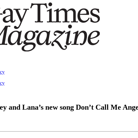
acy
acy
ley and Lana’s new song Don’t Call Me Ange