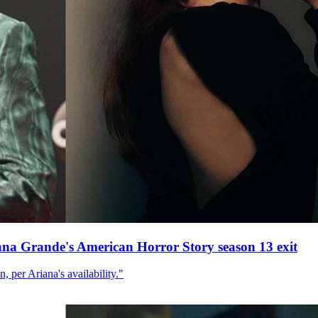
ana Grande's American Horror Story season 13 exit
, per Ariana's availability."