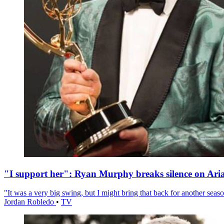
"I support her": Ryan Murphy breaks silence on Ari
"It was a very big swing, but I might bring that back for another season
Jordan Robledo
•
TV