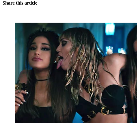
Share this article