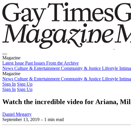
Magazine
Latest Issue
Past Issues
From the Archive
News
Culture & Entertainment
Community & Justice
Lifestyle
Intim
Magazine
Latest Issue
News
Culture & Entertainment
Past Issues
From the Archive
Community & Justice
Lifestyle
Intim
Sign In
Sign Up
Sign In
Sign Up
Watch the incredible video for Ariana, Mi
Daniel Megarry
September 13, 2019
– 1 min read