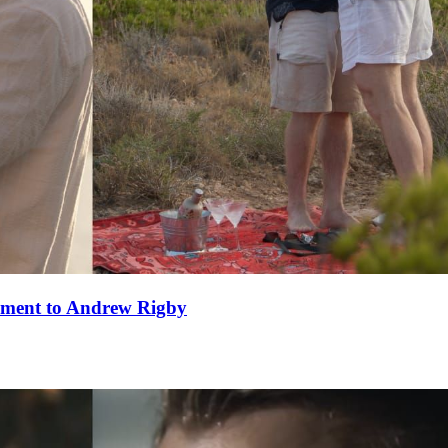
ement to Andrew Rigby