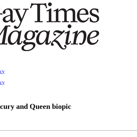
acy
acy
ercury and Queen biopic