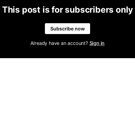
This post is for subscribers only
Subscribe now
Already have an account?
Sign in