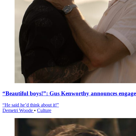
“Beautiful boys!”: Gus Kenworthy announces engag
“He said he’d think about it!”
Demetri Woode
•
Culture