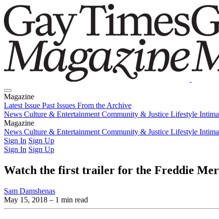
Magazine
Latest Issue
Past Issues
From the Archive
News
Culture & Entertainment
Community & Justice
Lifestyle
Intim
Magazine
Latest Issue
News
Culture & Entertainment
Past Issues
From the Archive
Community & Justice
Lifestyle
Intim
Sign In
Sign Up
Sign In
Sign Up
Watch the first trailer for the Freddie M
Sam Damshenas
May 15, 2018
– 1 min read