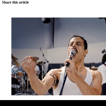
Share this article