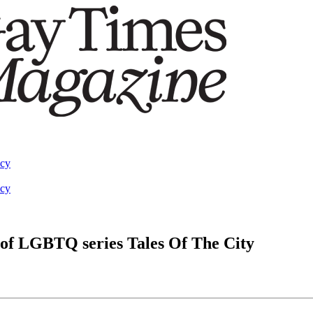
acy
acy
al of LGBTQ series Tales Of The City