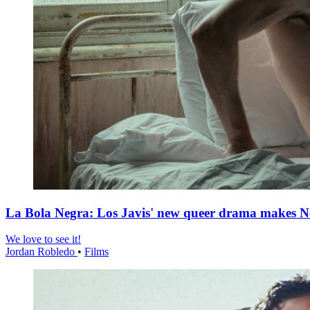
La Bola Negra: Los Javis' new queer drama makes Netf
We love to see it!
Jordan Robledo
•
Films