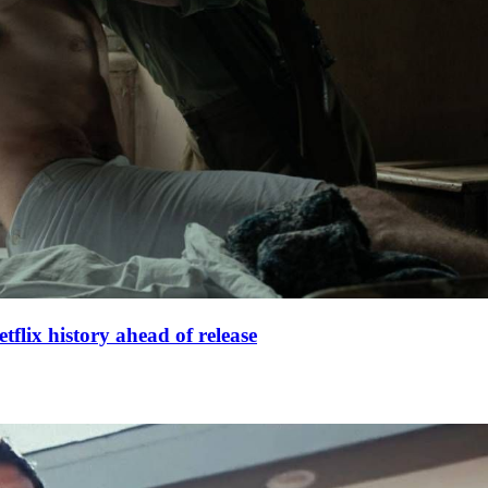
lix history ahead of release