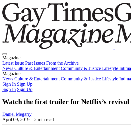
Magazine
Latest Issue
Past Issues
From the Archive
News
Culture & Entertainment
Community & Justice
Lifestyle
Intim
Magazine
Latest Issue
News
Culture & Entertainment
Past Issues
From the Archive
Community & Justice
Lifestyle
Intim
Sign In
Sign Up
Sign In
Sign Up
Watch the first trailer for Netflix’s reviv
Daniel Megarry
April 09, 2019
– 2 min read