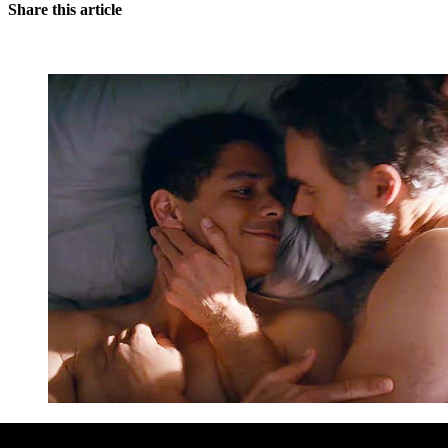
Share this article