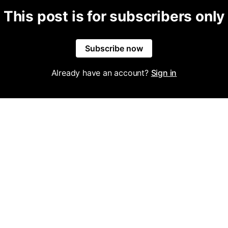
This post is for subscribers only
Subscribe now
Already have an account?
Sign in