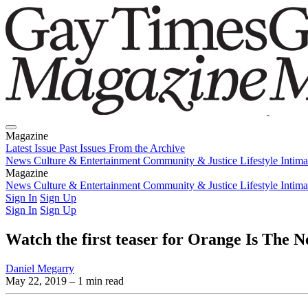
Magazine
Latest Issue
Past Issues
From the Archive
News
Culture & Entertainment
Community & Justice
Lifestyle
Intim
Magazine
Latest Issue
News
Culture & Entertainment
Past Issues
From the Archive
Community & Justice
Lifestyle
Intim
Sign In
Sign Up
Sign In
Sign Up
Watch the first teaser for Orange Is The N
Daniel Megarry
May 22, 2019
– 1 min read