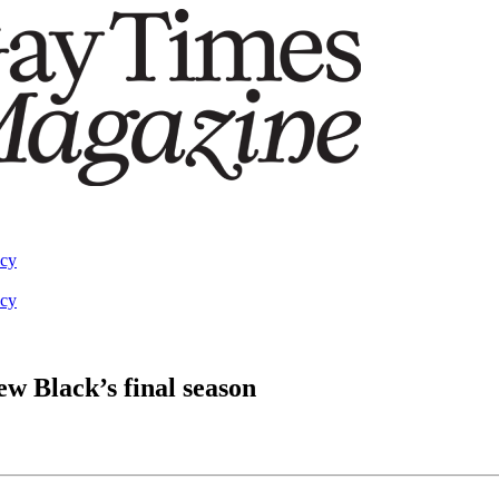
acy
acy
ew Black’s final season