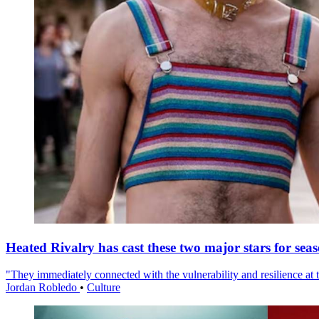
Heated Rivalry has cast these two major stars for sea
"They immediately connected with the vulnerability and resilience at t
Jordan Robledo
•
Culture