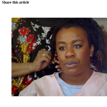
Share this article