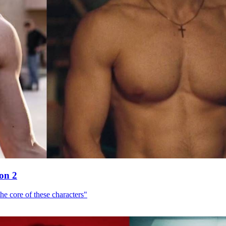
son 2
he core of these characters"