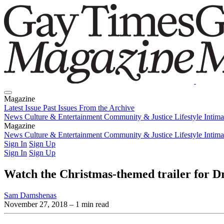
Magazine
Latest Issue
Past Issues
From the Archive
News
Culture & Entertainment
Community & Justice
Lifestyle
Intim
Magazine
Latest Issue
News
Culture & Entertainment
Past Issues
From the Archive
Community & Justice
Lifestyle
Intim
Sign In
Sign Up
Sign In
Sign Up
Watch the Christmas-themed trailer for Dr
Sam Damshenas
November 27, 2018
– 1 min read