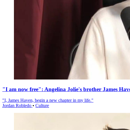
"I am now free": Angelina Jolie's brother James Hav
"I, James Haven, begin a new chapter in my life."
Jordan Robledo
•
Culture