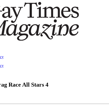
acy
acy
ag Race All Stars 4