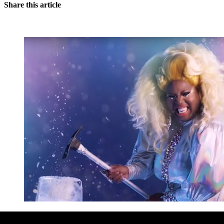
Share this article