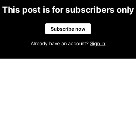
This post is for subscribers only
Subscribe now
Already have an account?
Sign in