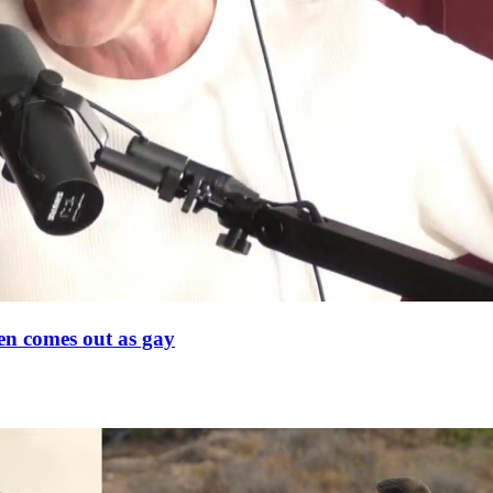
en comes out as gay