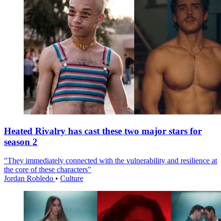
Heated Rivalry has cast these two major stars for
season 2
"They immediately connected with the vulnerability and resilience at
the core of these characters"
Jordan Robledo
•
Culture