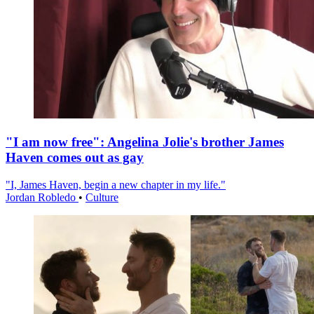
"I am now free": Angelina Jolie's brother James
Haven comes out as gay
"I, James Haven, begin a new chapter in my life."
Jordan Robledo
•
Culture