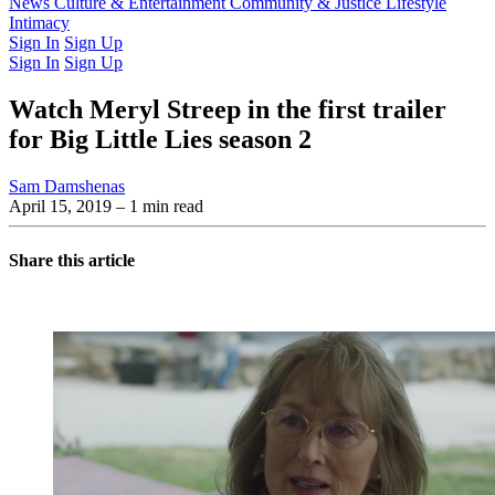
Latest Issue
News
Culture & Entertainment
Past Issues
From the Archive
Community & Justice
Lifestyle
Intimacy
Sign In
Sign Up
Sign In
Sign Up
Watch Meryl Streep in the first trailer
for Big Little Lies season 2
Sam Damshenas
April 15, 2019
– 1 min read
Share this article