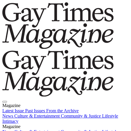
Magazine
Latest Issue
Past Issues
From the Archive
News
Culture & Entertainment
Community & Justice
Lifestyle
Intimacy
Magazine