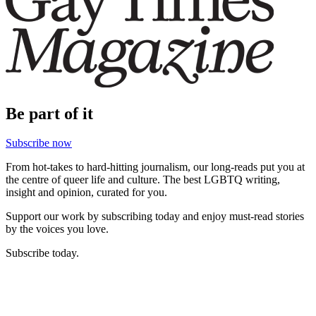
Be part of it
Subscribe now
From hot-takes to hard-hitting journalism, our long-reads put you at
the centre of queer life and culture. The best LGBTQ writing,
insight and opinion, curated for you.
Support our work by subscribing today and enjoy must-read stories
by the voices you love.
Subscribe today.