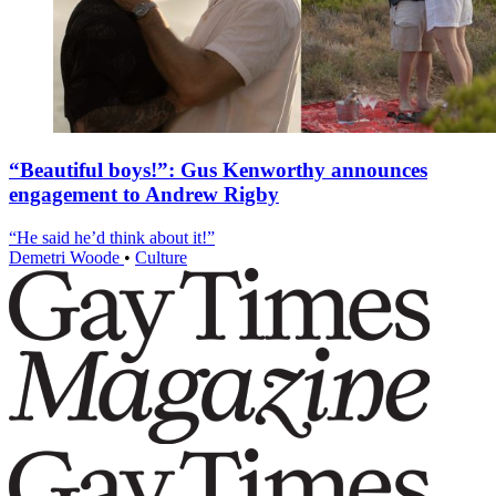
“Beautiful boys!”: Gus Kenworthy announces
engagement to Andrew Rigby
“He said he’d think about it!”
Demetri Woode
•
Culture