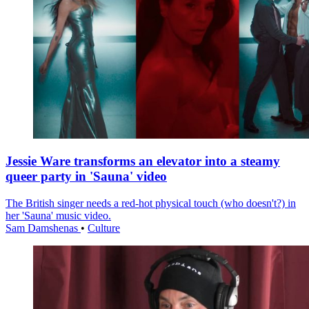
Jessie Ware transforms an elevator into a steamy
queer party in 'Sauna' video
The British singer needs a red-hot physical touch (who doesn't?) in
her 'Sauna' music video.
Sam Damshenas
•
Culture