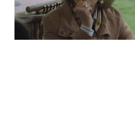
You're going to want to read the
rest of this...
For full access and to support the best LGBTQIA+
journalism
Subscribe now
Already have an account?
Sign in