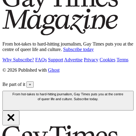
From hot-takes to hard-hitting journalism, Gay Times puts you at the
centre of queer life and culture.
Subscribe today
Why Subscribe?
FAQs
Support
Advertise
Privacy
Cookies
Terms
© 2026 Published with
Ghost
Be part of it
+
From hot-takes to hard-hitting journalism, Gay Times puts you at the centre
of queer life and culture. Subscribe today.