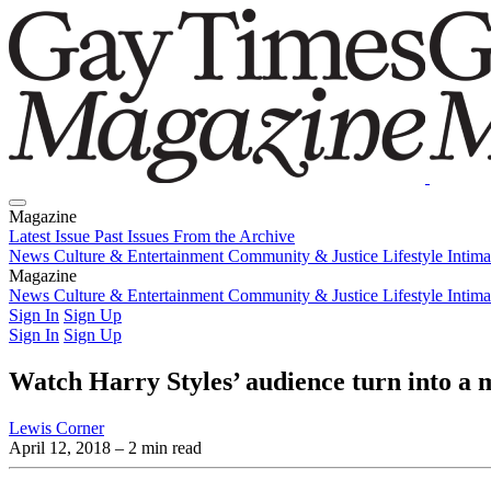
Magazine
Latest Issue
Past Issues
From the Archive
News
Culture & Entertainment
Community & Justice
Lifestyle
Intim
Magazine
Latest Issue
News
Culture & Entertainment
Past Issues
From the Archive
Community & Justice
Lifestyle
Intim
Sign In
Sign Up
Sign In
Sign Up
Watch Harry Styles’ audience turn into a 
Lewis Corner
April 12, 2018
– 2 min read