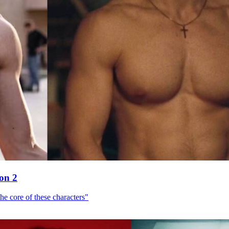
son 2
he core of these characters"