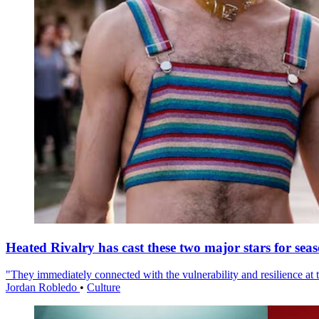
Heated Rivalry has cast these two major stars for sea
"They immediately connected with the vulnerability and resilience at t
Jordan Robledo
•
Culture