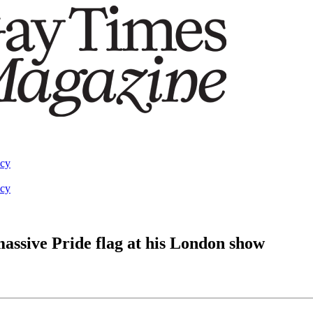
acy
acy
massive Pride flag at his London show