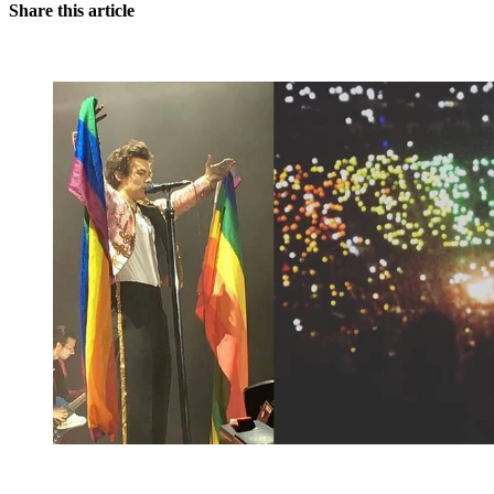
Share this article