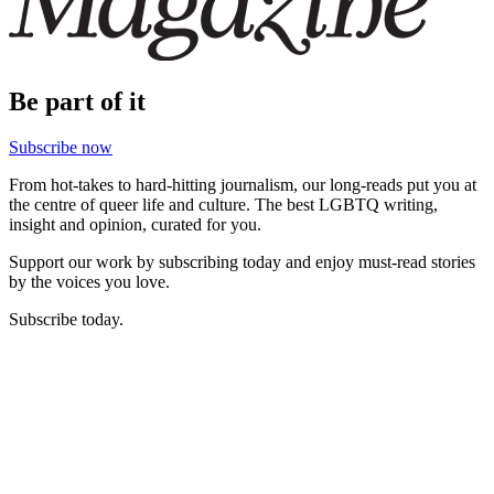
Be part of it
Subscribe now
From hot-takes to hard-hitting journalism, our long-reads put you at
the centre of queer life and culture. The best LGBTQ writing,
insight and opinion, curated for you.
Support our work by subscribing today and enjoy must-read stories
by the voices you love.
Subscribe today.