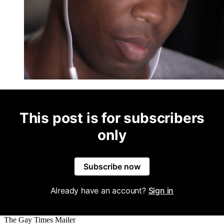
This post is for subscribers
only
Subscribe now
Already have an account?
Sign in
The Gay Times Mailer