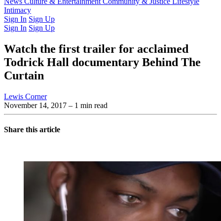
Latest Issue
News
Culture & Entertainment
Past Issues
From the Archive
Community & Justice
Lifestyle
Intimacy
Sign In
Sign Up
Sign In
Sign Up
Watch the first trailer for acclaimed
Todrick Hall documentary Behind The
Curtain
Lewis Corner
November 14, 2017
– 1 min read
Share this article