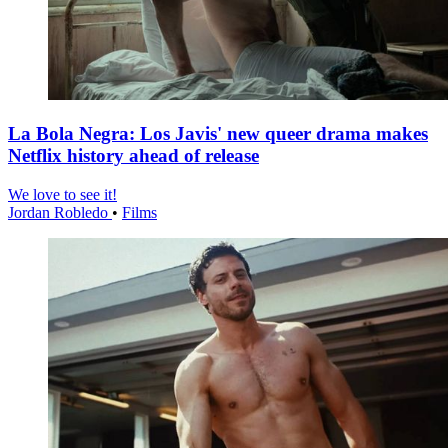
La Bola Negra: Los Javis' new queer drama makes
Netflix history ahead of release
We love to see it!
Jordan Robledo
•
Films