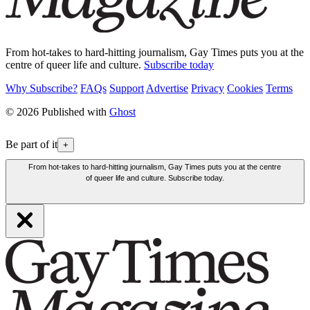
From hot-takes to hard-hitting journalism, Gay Times puts you at the
centre of queer life and culture.
Subscribe today
Why Subscribe?
FAQs
Support
Advertise
Privacy
Cookies
Terms
© 2026 Published with
Ghost
Be part of it
+
From hot-takes to hard-hitting journalism, Gay Times puts you at the centre
of queer life and culture. Subscribe today.