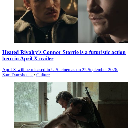
Heated Rivalry’s Connor Storrie is a futuristic action
hero in April X trailer
April X will be released in U.S. cinemas on 25 September 2026.
Sam Damshenas
•
Culture