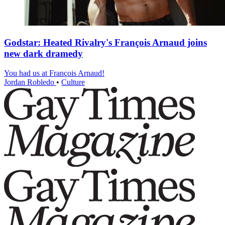
Godstar: Heated Rivalry's François Arnaud joins
new dark dramedy
You had us at François Arnaud!
Jordan Robledo
•
Culture