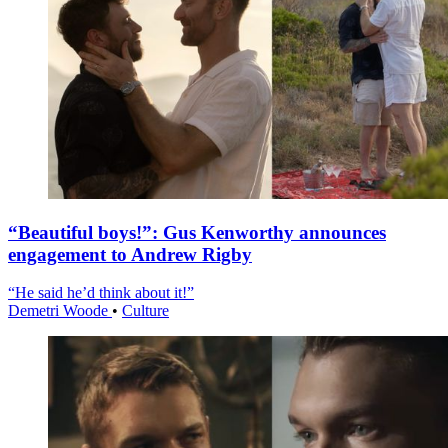
“Beautiful boys!”: Gus Kenworthy announces
engagement to Andrew Rigby
“He said he’d think about it!”
Demetri Woode
•
Culture