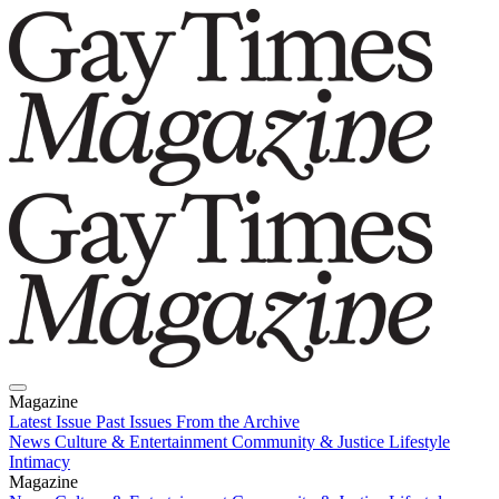
Magazine
Latest Issue
Past Issues
From the Archive
News
Culture & Entertainment
Community & Justice
Lifestyle
Intimacy
Magazine