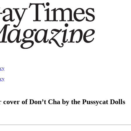
acy
acy
r cover of Don’t Cha by the Pussycat Dolls