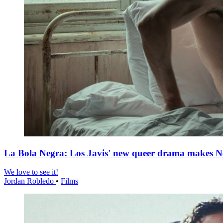
La Bola Negra: Los Javis' new queer drama makes Netf
We love to see it!
Jordan Robledo
•
Films