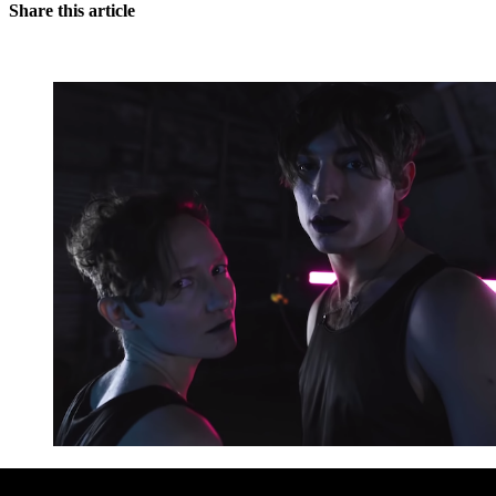
Share this article