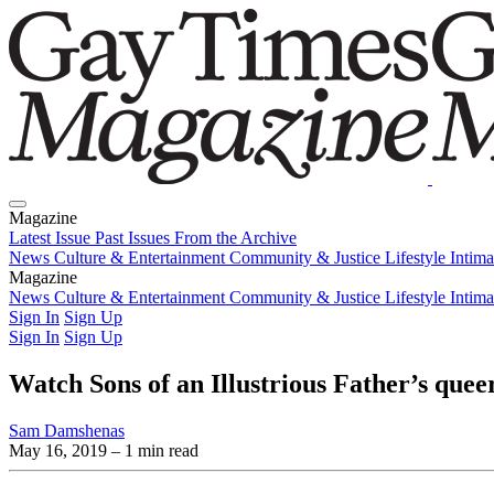
Magazine
Latest Issue
Past Issues
From the Archive
News
Culture & Entertainment
Community & Justice
Lifestyle
Intim
Magazine
Latest Issue
News
Culture & Entertainment
Past Issues
From the Archive
Community & Justice
Lifestyle
Intim
Sign In
Sign Up
Sign In
Sign Up
Watch Sons of an Illustrious Father’s quee
Sam Damshenas
May 16, 2019
– 1 min read