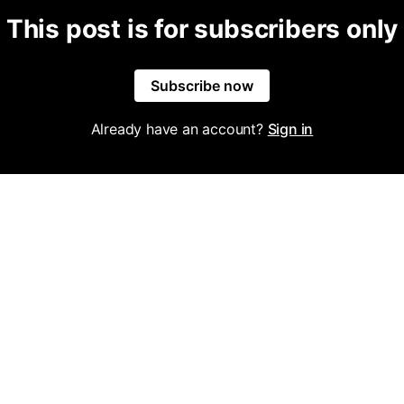
This post is for subscribers only
Subscribe now
Already have an account?
Sign in