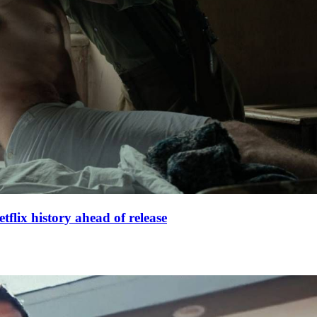
lix history ahead of release