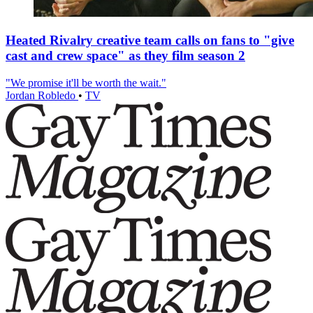
Heated Rivalry creative team calls on fans to "give
cast and crew space" as they film season 2
"We promise it'll be worth the wait."
Jordan Robledo
•
TV