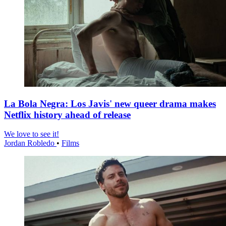
La Bola Negra: Los Javis' new queer drama makes
Netflix history ahead of release
We love to see it!
Jordan Robledo
•
Films