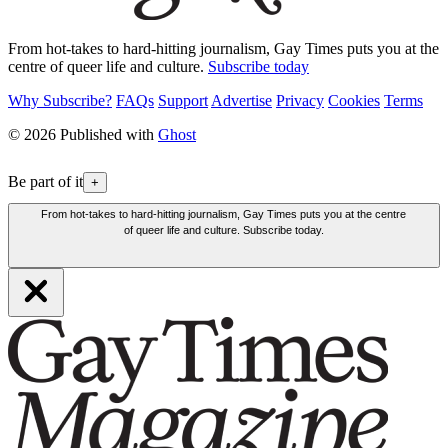
From hot-takes to hard-hitting journalism, Gay Times puts you at the
centre of queer life and culture.
Subscribe today
Why Subscribe?
FAQs
Support
Advertise
Privacy
Cookies
Terms
© 2026 Published with
Ghost
Be part of it
+
From hot-takes to hard-hitting journalism, Gay Times puts you at the centre
of queer life and culture. Subscribe today.