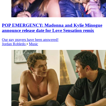
POP EMERGENCY: Madonna and Kylie Minogue
announce release date for Love Sensation remix
Our gay prayers have been answered!
Jordan Robledo
•
Music