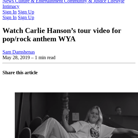
Latest Issue
News
Culture & Entertainment
Past Issues
From the Archive
Community & Justice
Lifestyle
Intimacy
Sign In
Sign Up
Sign In
Sign Up
Watch Carlie Hanson’s tour video for
pop/rock anthem WYA
Sam Damshenas
May 28, 2019
– 1 min read
Share this article