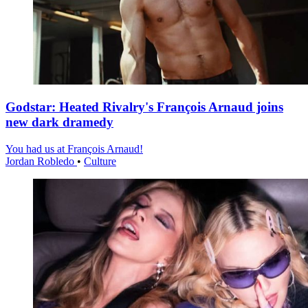
Godstar: Heated Rivalry's François Arnaud joins
new dark dramedy
You had us at François Arnaud!
Jordan Robledo
•
Culture