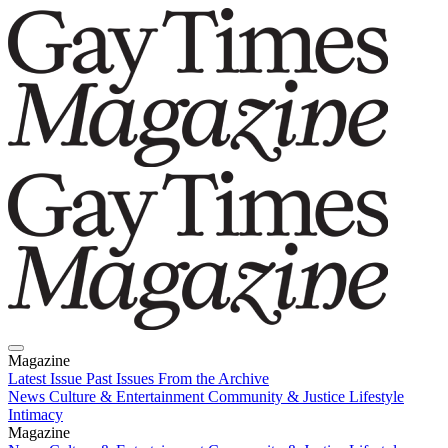
Magazine
Latest Issue
Past Issues
From the Archive
News
Culture & Entertainment
Community & Justice
Lifestyle
Intimacy
Magazine