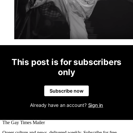
This post is for subscribers
only
Subscribe now
Already have an account?
Sign in
The Gay Times Mailer
Queer culture and news, delivered weekly. Subscribe for free.