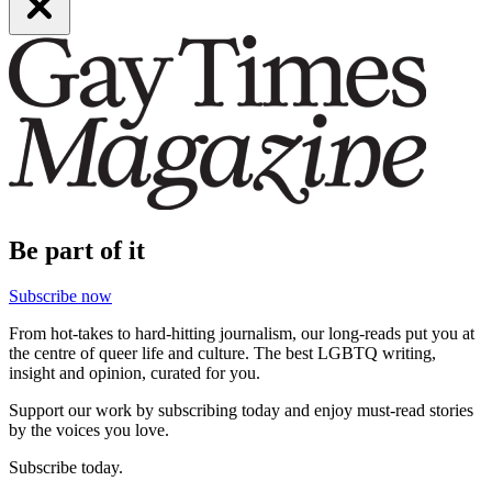
Be part of it
Subscribe now
From hot-takes to hard-hitting journalism, our long-reads put you at
the centre of queer life and culture. The best LGBTQ writing,
insight and opinion, curated for you.
Support our work by subscribing today and enjoy must-read stories
by the voices you love.
Subscribe today.