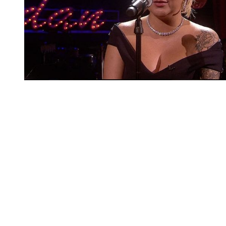
You're going to want to read the
rest of this...
For full access and to support the best LGBTQIA+
journalism
Subscribe now
Already have an account?
Sign in