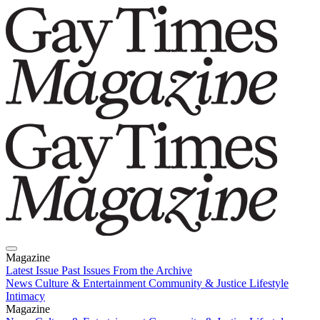
Magazine
Latest Issue
Past Issues
From the Archive
News
Culture & Entertainment
Community & Justice
Lifestyle
Intimacy
Magazine