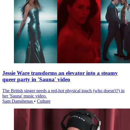
Jessie Ware transforms an elevator into a steamy
queer party in 'Sauna' video
The British singer needs a red-hot physical touch (who doesn't?) in
her 'Sauna' music video.
Sam Damshenas
•
Culture