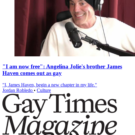
"I am now free": Angelina Jolie's brother James
Haven comes out as gay
"I, James Haven, begin a new chapter in my life."
Jordan Robledo
•
Culture