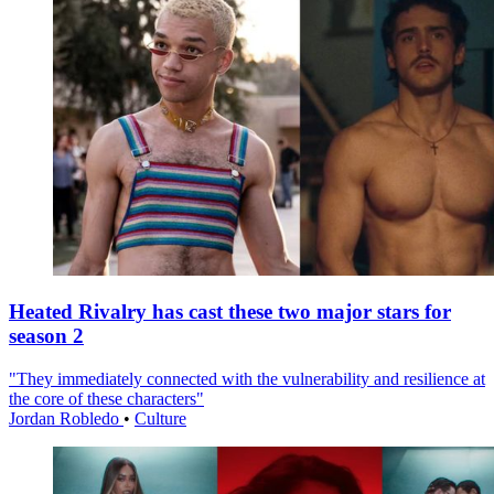
Heated Rivalry has cast these two major stars for
season 2
"They immediately connected with the vulnerability and resilience at
the core of these characters"
Jordan Robledo
•
Culture