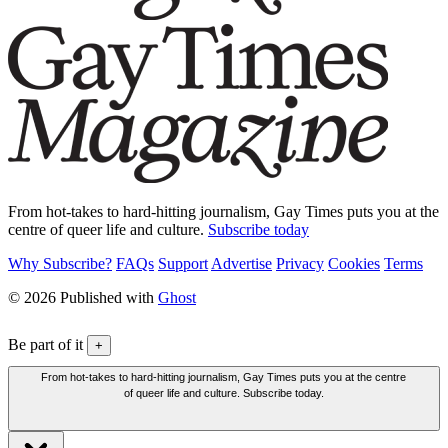
From hot-takes to hard-hitting journalism, Gay Times puts you at the
centre of queer life and culture.
Subscribe today
Why Subscribe?
FAQs
Support
Advertise
Privacy
Cookies
Terms
© 2026 Published with
Ghost
Be part of it
+
From hot-takes to hard-hitting journalism, Gay Times puts you at the centre
of queer life and culture. Subscribe today.