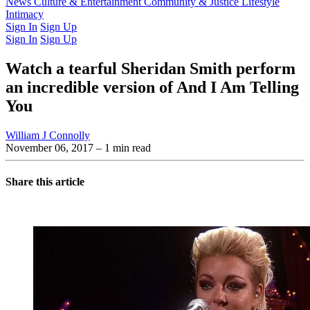
Latest Issue
News
Culture & Entertainment
Past Issues
From the Archive
Community & Justice
Lifestyle
Intimacy
Sign In
Sign Up
Sign In
Sign Up
Watch a tearful Sheridan Smith perform
an incredible version of And I Am Telling
You
William J Connolly
November 06, 2017
– 1 min read
Share this article