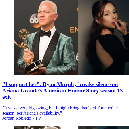
"I support her": Ryan Murphy breaks silence on
Ariana Grande's American Horror Story season 13
exit
"It was a very big swing, but I might bring that back for another
season, per Ariana's availability."
Jordan Robledo
•
TV