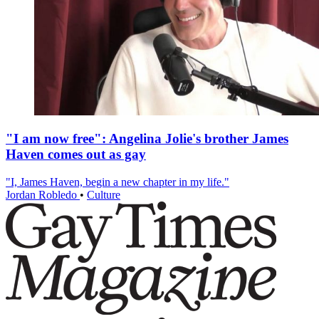
"I am now free": Angelina Jolie's brother James
Haven comes out as gay
"I, James Haven, begin a new chapter in my life."
Jordan Robledo
•
Culture