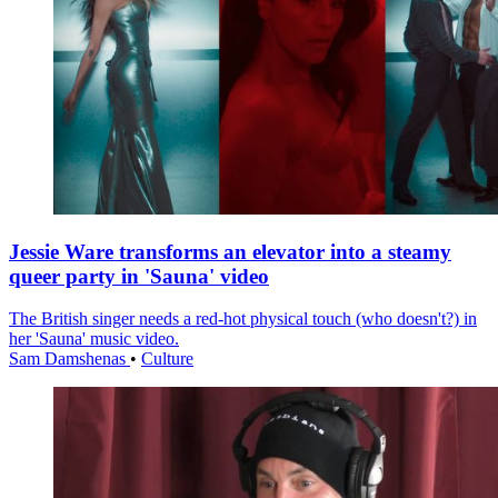
Jessie Ware transforms an elevator into a steamy
queer party in 'Sauna' video
The British singer needs a red-hot physical touch (who doesn't?) in
her 'Sauna' music video.
Sam Damshenas
•
Culture