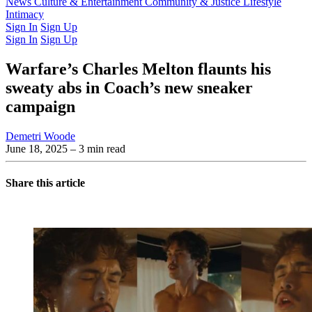
Latest Issue
News
Culture & Entertainment
Past Issues
From the Archive
Community & Justice
Lifestyle
Intimacy
Sign In
Sign Up
Sign In
Sign Up
Warfare’s Charles Melton flaunts his
sweaty abs in Coach’s new sneaker
campaign
Demetri Woode
June 18, 2025
– 3 min read
Share this article