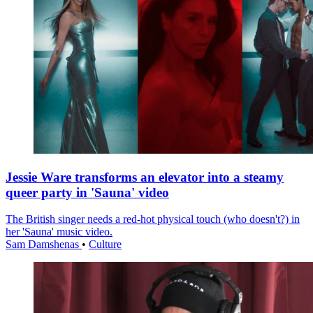
Jessie Ware transforms an elevator into a steamy
queer party in 'Sauna' video
The British singer needs a red-hot physical touch (who doesn't?) in
her 'Sauna' music video.
Sam Damshenas
•
Culture