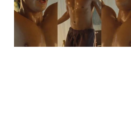
You're going to want to read the
rest of this...
For full access and to support the best LGBTQIA+
journalism
Subscribe now
Already have an account?
Sign in