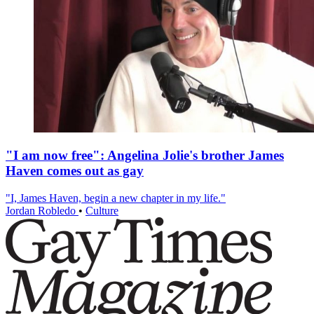
"I am now free": Angelina Jolie's brother James
Haven comes out as gay
"I, James Haven, begin a new chapter in my life."
Jordan Robledo
•
Culture