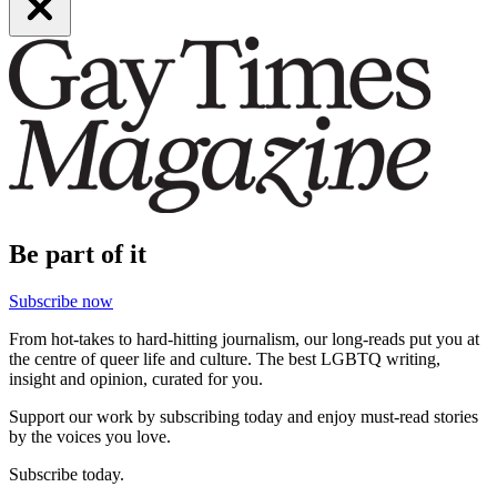
Be part of it
Subscribe now
From hot-takes to hard-hitting journalism, our long-reads put you at
the centre of queer life and culture. The best LGBTQ writing,
insight and opinion, curated for you.
Support our work by subscribing today and enjoy must-read stories
by the voices you love.
Subscribe today.