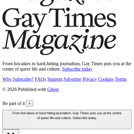
From hot-takes to hard-hitting journalism, Gay Times puts you at the
centre of queer life and culture.
Subscribe today
Why Subscribe?
FAQs
Support
Advertise
Privacy
Cookies
Terms
© 2026 Published with
Ghost
Be part of it
+
From hot-takes to hard-hitting journalism, Gay Times puts you at the centre
of queer life and culture. Subscribe today.