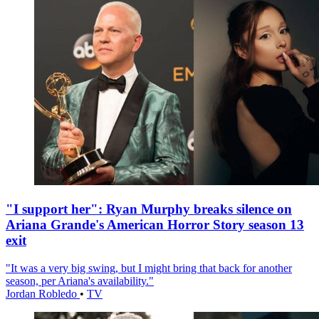
"I support her": Ryan Murphy breaks silence on
Ariana Grande's American Horror Story season 13
exit
"It was a very big swing, but I might bring that back for another
season, per Ariana's availability."
Jordan Robledo
•
TV