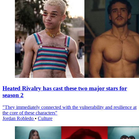
Heated Rivalry has cast these two major stars for
season 2
"They immediately connected with the vulnerability and resilience at
the core of these characters"
Jordan Robledo
•
Culture