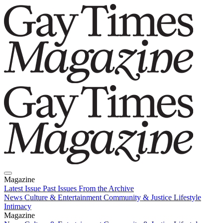
Magazine
Latest Issue
Past Issues
From the Archive
News
Culture & Entertainment
Community & Justice
Lifestyle
Intimacy
Magazine