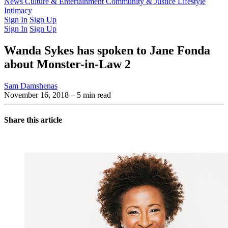
Latest Issue
News
Culture & Entertainment
Past Issues
From the Archive
Community & Justice
Lifestyle
Intimacy
Sign In
Sign Up
Sign In
Sign Up
Wanda Sykes has spoken to Jane Fonda
about Monster-in-Law 2
Sam Damshenas
November 16, 2018
– 5 min read
Share this article