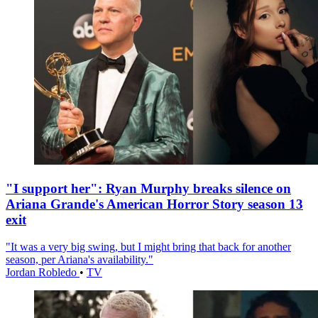
"I support her": Ryan Murphy breaks silence on
Ariana Grande's American Horror Story season 13
exit
"It was a very big swing, but I might bring that back for another
season, per Ariana's availability."
Jordan Robledo
•
TV