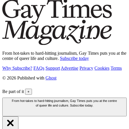
From hot-takes to hard-hitting journalism, Gay Times puts you at the
centre of queer life and culture.
Subscribe today
Why Subscribe?
FAQs
Support
Advertise
Privacy
Cookies
Terms
© 2026 Published with
Ghost
Be part of it
+
From hot-takes to hard-hitting journalism, Gay Times puts you at the centre
of queer life and culture. Subscribe today.