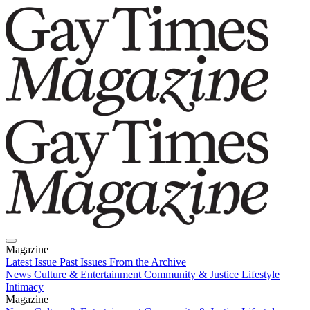
Magazine
Latest Issue
Past Issues
From the Archive
News
Culture & Entertainment
Community & Justice
Lifestyle
Intimacy
Magazine