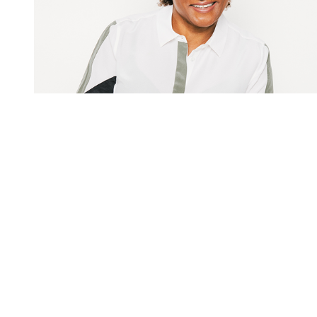
You're going to want to read the
rest of this...
For full access and to support the best LGBTQIA+
journalism
Subscribe now
Already have an account?
Sign in