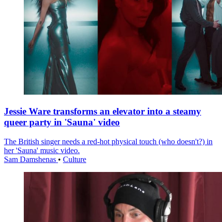
Jessie Ware transforms an elevator into a steamy
queer party in 'Sauna' video
The British singer needs a red-hot physical touch (who doesn't?) in
her 'Sauna' music video.
Sam Damshenas
•
Culture