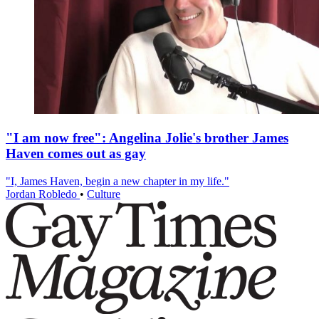
"I am now free": Angelina Jolie's brother James
Haven comes out as gay
"I, James Haven, begin a new chapter in my life."
Jordan Robledo
•
Culture