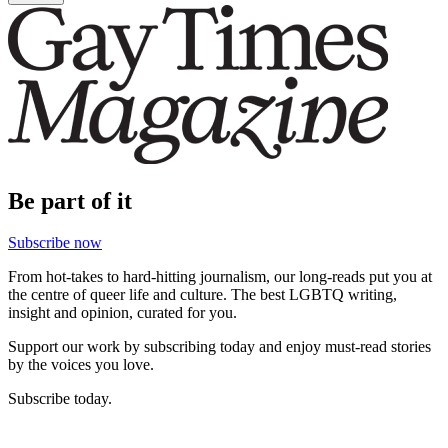
Be part of it
Subscribe now
From hot-takes to hard-hitting journalism, our long-reads put you at
the centre of queer life and culture. The best LGBTQ writing,
insight and opinion, curated for you.
Support our work by subscribing today and enjoy must-read stories
by the voices you love.
Subscribe today.