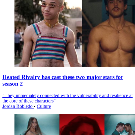
Heated Rivalry has cast these two major stars for
season 2
"They immediately connected with the vulnerability and resilience at
the core of these characters"
Jordan Robledo
•
Culture