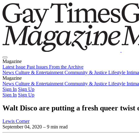
Magazine
Latest Issue
Past Issues
From the Archive
News
Culture & Entertainment
Community & Justice
Lifestyle
Intim
Magazine
Latest Issue
News
Culture & Entertainment
Past Issues
From the Archive
Community & Justice
Lifestyle
Intim
Sign In
Sign Up
Sign In
Sign Up
Walt Disco are putting a fresh queer twist 
Lewis Corner
September 04, 2020
– 9 min read