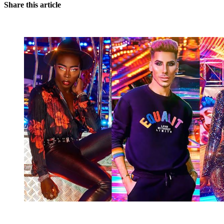
Share this article