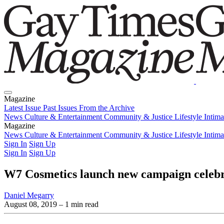
Magazine
Latest Issue
Past Issues
From the Archive
News
Culture & Entertainment
Community & Justice
Lifestyle
Intim
Magazine
Latest Issue
News
Culture & Entertainment
Past Issues
From the Archive
Community & Justice
Lifestyle
Intim
Sign In
Sign Up
Sign In
Sign Up
W7 Cosmetics launch new campaign celeb
Daniel Megarry
August 08, 2019
– 1 min read