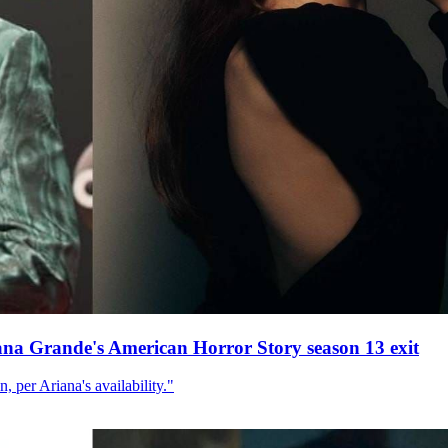
ana Grande's American Horror Story season 13 exit
, per Ariana's availability."