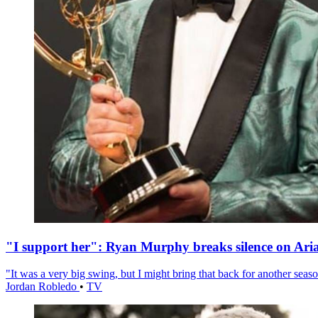
"I support her": Ryan Murphy breaks silence on Ari
"It was a very big swing, but I might bring that back for another season
Jordan Robledo
•
TV