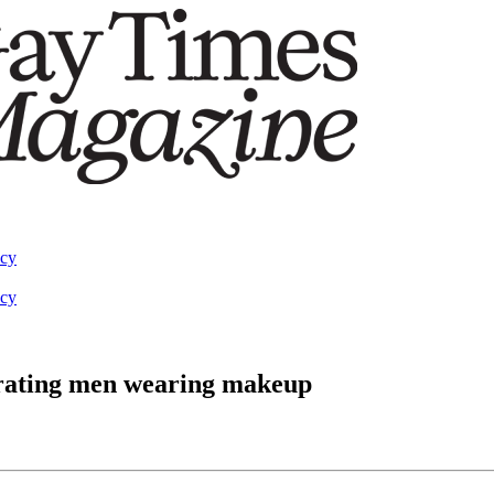
acy
acy
rating men wearing makeup