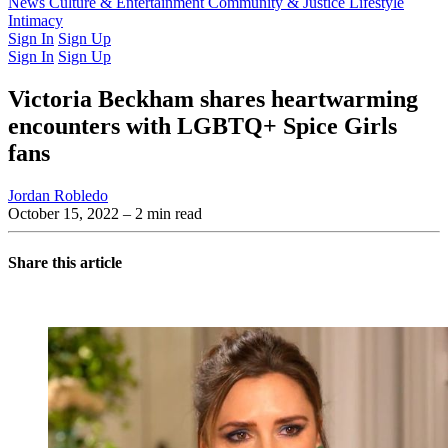
Latest Issue
News
Culture & Entertainment
Past Issues
From the Archive
Community & Justice
Lifestyle
Intimacy
Sign In
Sign Up
Sign In
Sign Up
Victoria Beckham shares heartwarming
encounters with LGBTQ+ Spice Girls
fans
Jordan Robledo
October 15, 2022
– 2 min read
Share this article