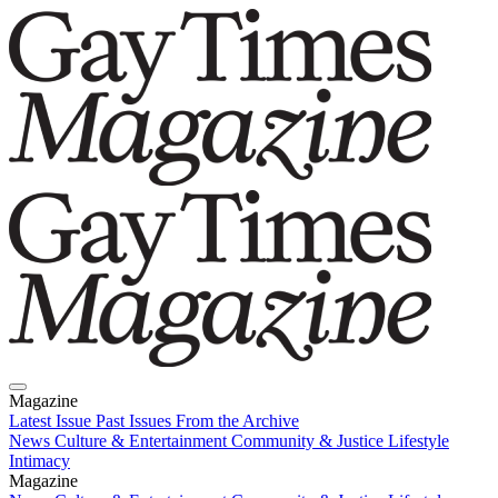
Magazine
Latest Issue
Past Issues
From the Archive
News
Culture & Entertainment
Community & Justice
Lifestyle
Intimacy
Magazine