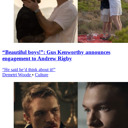
“Beautiful boys!”: Gus Kenworthy announces
engagement to Andrew Rigby
“He said he’d think about it!”
Demetri Woode
•
Culture