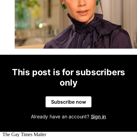
This post is for subscribers
only
Subscribe now
Already have an account?
Sign in
The Gay Times Mailer