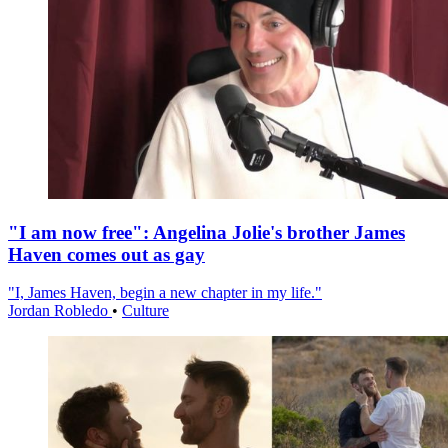
"I am now free": Angelina Jolie's brother James
Haven comes out as gay
"I, James Haven, begin a new chapter in my life."
Jordan Robledo
•
Culture