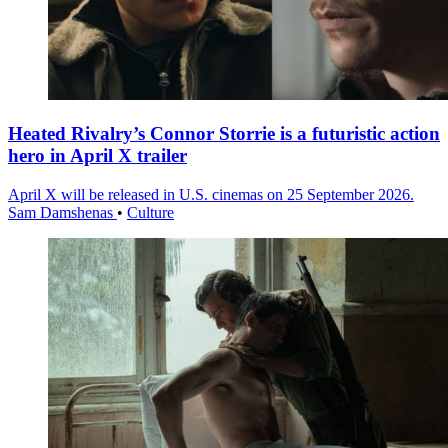
Heated Rivalry’s Connor Storrie is a futuristic action
hero in April X trailer
April X will be released in U.S. cinemas on 25 September 2026.
Sam Damshenas
•
Culture