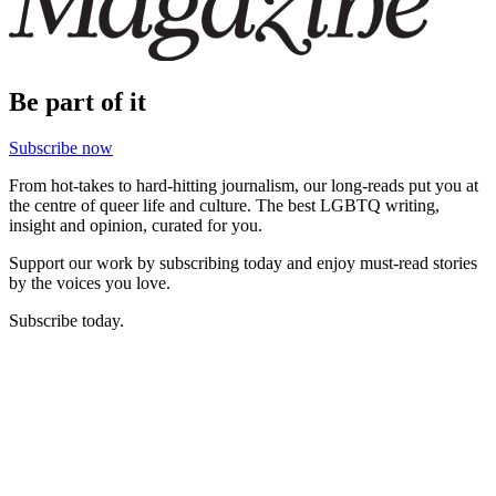
Be part of it
Subscribe now
From hot-takes to hard-hitting journalism, our long-reads put you at
the centre of queer life and culture. The best LGBTQ writing,
insight and opinion, curated for you.
Support our work by subscribing today and enjoy must-read stories
by the voices you love.
Subscribe today.