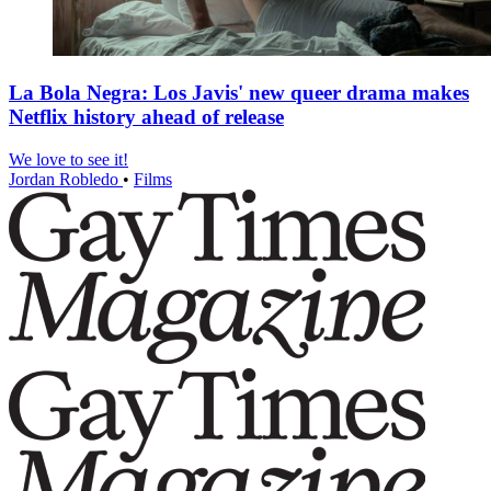
La Bola Negra: Los Javis' new queer drama makes
Netflix history ahead of release
We love to see it!
Jordan Robledo
•
Films