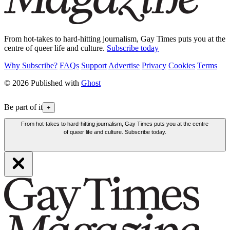
From hot-takes to hard-hitting journalism, Gay Times puts you at the
centre of queer life and culture.
Subscribe today
Why Subscribe?
FAQs
Support
Advertise
Privacy
Cookies
Terms
© 2026 Published with
Ghost
Be part of it
+
From hot-takes to hard-hitting journalism, Gay Times puts you at the centre
of queer life and culture. Subscribe today.