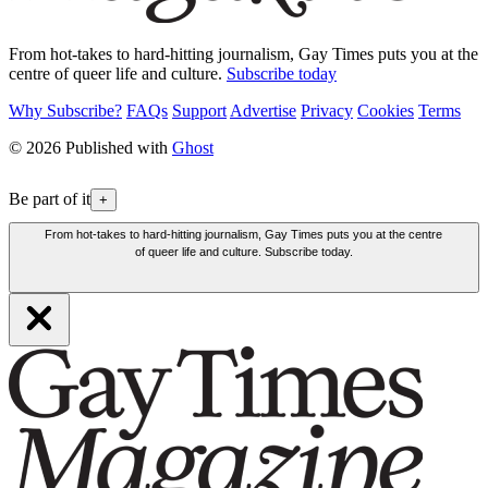
From hot-takes to hard-hitting journalism, Gay Times puts you at the
centre of queer life and culture.
Subscribe today
Why Subscribe?
FAQs
Support
Advertise
Privacy
Cookies
Terms
© 2026 Published with
Ghost
Be part of it
+
From hot-takes to hard-hitting journalism, Gay Times puts you at the centre
of queer life and culture. Subscribe today.