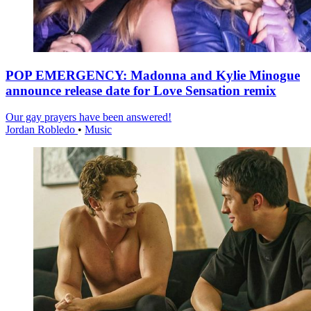
POP EMERGENCY: Madonna and Kylie Minogue
announce release date for Love Sensation remix
Our gay prayers have been answered!
Jordan Robledo
•
Music