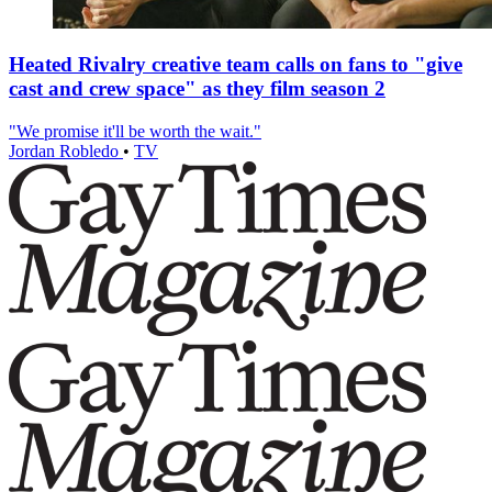
Heated Rivalry creative team calls on fans to "give
cast and crew space" as they film season 2
"We promise it'll be worth the wait."
Jordan Robledo
•
TV