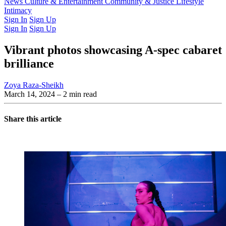
Latest Issue
News
Culture & Entertainment
Past Issues
From the Archive
Community & Justice
Lifestyle
Intimacy
Sign In
Sign Up
Sign In
Sign Up
Vibrant photos showcasing A-spec cabaret
brilliance
Zoya Raza-Sheikh
March 14, 2024
– 2 min read
Share this article