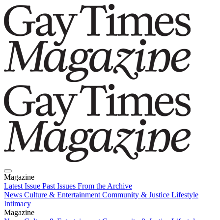
Magazine
Latest Issue
Past Issues
From the Archive
News
Culture & Entertainment
Community & Justice
Lifestyle
Intimacy
Magazine