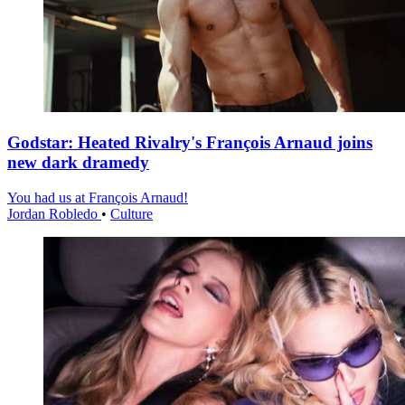
Godstar: Heated Rivalry's François Arnaud joins
new dark dramedy
You had us at François Arnaud!
Jordan Robledo
•
Culture