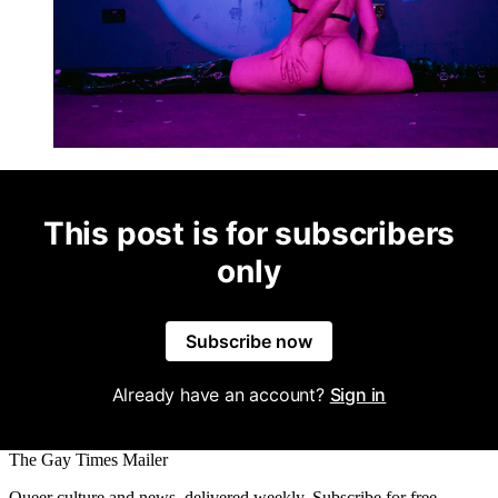
This post is for subscribers
only
Subscribe now
Already have an account?
Sign in
The Gay Times Mailer
Queer culture and news, delivered weekly. Subscribe for free.