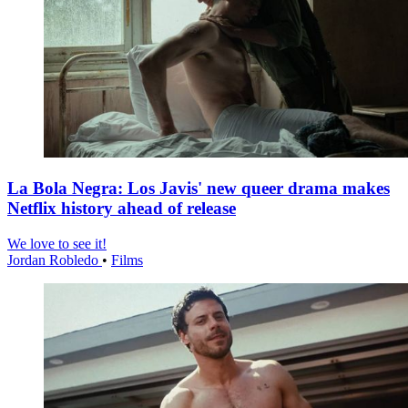
La Bola Negra: Los Javis' new queer drama makes
Netflix history ahead of release
We love to see it!
Jordan Robledo
•
Films