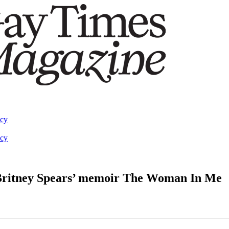
acy
acy
 Britney Spears’ memoir The Woman In Me