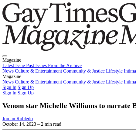
Magazine
Latest Issue
Past Issues
From the Archive
News
Culture & Entertainment
Community & Justice
Lifestyle
Intim
Magazine
Latest Issue
News
Culture & Entertainment
Past Issues
From the Archive
Community & Justice
Lifestyle
Intim
Sign In
Sign Up
Sign In
Sign Up
Venom star Michelle Williams to narrate
Jordan Robledo
October 14, 2023
– 2 min read