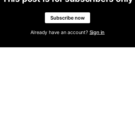
Subscribe now
Already have an account?
Sign in