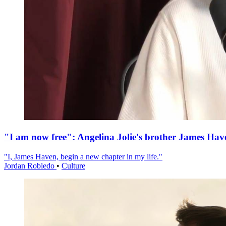
"I am now free": Angelina Jolie's brother James Hav
"I, James Haven, begin a new chapter in my life."
Jordan Robledo
•
Culture