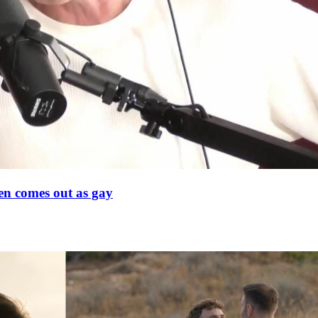
en comes out as gay