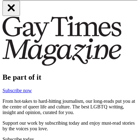
Be part of it
Subscribe now
From hot-takes to hard-hitting journalism, our long-reads put you at
the centre of queer life and culture. The best LGBTQ writing,
insight and opinion, curated for you.
Support our work by subscribing today and enjoy must-read stories
by the voices you love.
Subscribe today.