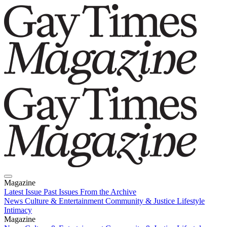
Magazine
Latest Issue
Past Issues
From the Archive
News
Culture & Entertainment
Community & Justice
Lifestyle
Intimacy
Magazine