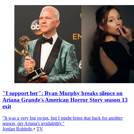
"I support her": Ryan Murphy breaks silence on
Ariana Grande's American Horror Story season 13
exit
"It was a very big swing, but I might bring that back for another
season, per Ariana's availability."
Jordan Robledo
•
TV