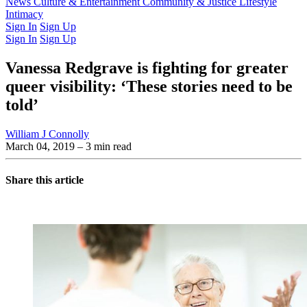
Latest Issue
News
Culture & Entertainment
Past Issues
From the Archive
Community & Justice
Lifestyle
Intimacy
Sign In
Sign Up
Sign In
Sign Up
Vanessa Redgrave is fighting for greater
queer visibility: ‘These stories need to be
told’
William J Connolly
March 04, 2019
– 3 min read
Share this article