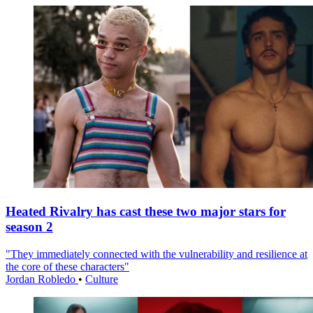
Heated Rivalry has cast these two major stars for
season 2
"They immediately connected with the vulnerability and resilience at
the core of these characters"
Jordan Robledo
•
Culture