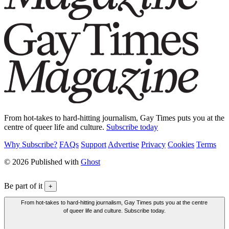
From hot-takes to hard-hitting journalism, Gay Times puts you at the
centre of queer life and culture.
Subscribe today
Why Subscribe?
FAQs
Support
Advertise
Privacy
Cookies
Terms
© 2026 Published with
Ghost
Be part of it
+
From hot-takes to hard-hitting journalism, Gay Times puts you at the centre
of queer life and culture. Subscribe today.