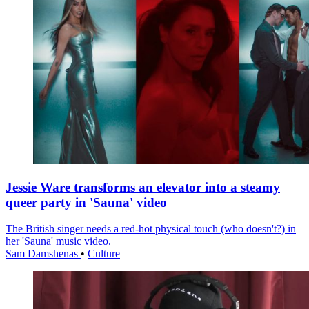
Jessie Ware transforms an elevator into a steamy
queer party in 'Sauna' video
The British singer needs a red-hot physical touch (who doesn't?) in
her 'Sauna' music video.
Sam Damshenas
•
Culture