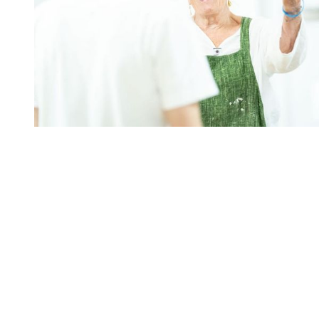
You're going to want to read the
rest of this...
For full access and to support the best LGBTQIA+
journalism
Subscribe now