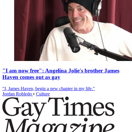
"I am now free": Angelina Jolie's brother James
Haven comes out as gay
"I, James Haven, begin a new chapter in my life."
Jordan Robledo
•
Culture