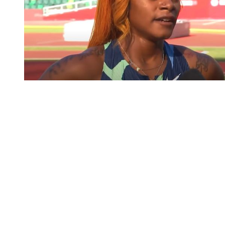
You're going to want to read the
rest of this...
For full access and to support the best LGBTQIA+
journalism
Subscribe now
Already have an account?
Sign in