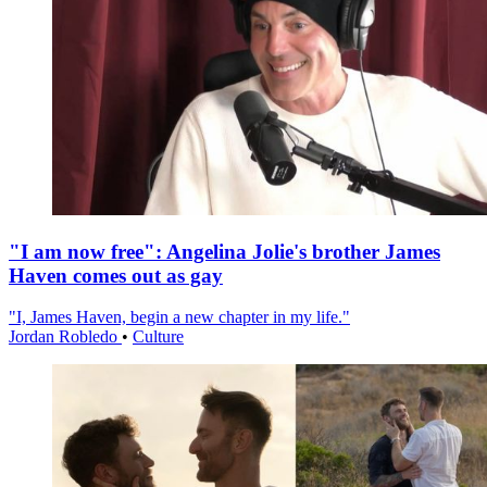
"I am now free": Angelina Jolie's brother James
Haven comes out as gay
"I, James Haven, begin a new chapter in my life."
Jordan Robledo
•
Culture