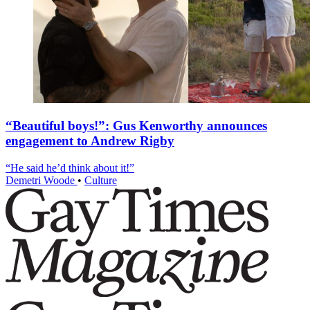
“Beautiful boys!”: Gus Kenworthy announces
engagement to Andrew Rigby
“He said he’d think about it!”
Demetri Woode
•
Culture