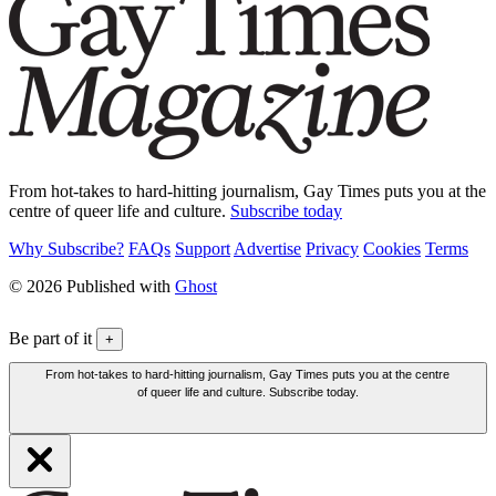
From hot-takes to hard-hitting journalism, Gay Times puts you at the
centre of queer life and culture.
Subscribe today
Why Subscribe?
FAQs
Support
Advertise
Privacy
Cookies
Terms
© 2026 Published with
Ghost
Be part of it
+
From hot-takes to hard-hitting journalism, Gay Times puts you at the centre
of queer life and culture. Subscribe today.