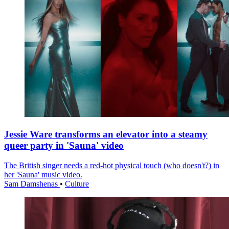
Jessie Ware transforms an elevator into a steamy
queer party in 'Sauna' video
The British singer needs a red-hot physical touch (who doesn't?) in
her 'Sauna' music video.
Sam Damshenas
•
Culture