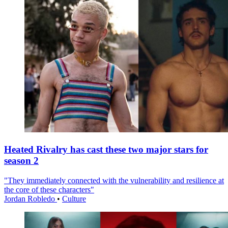
Heated Rivalry has cast these two major stars for
season 2
"They immediately connected with the vulnerability and resilience at
the core of these characters"
Jordan Robledo
•
Culture