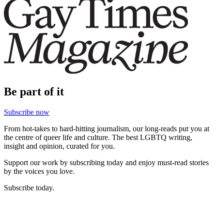
Be part of it
Subscribe now
From hot-takes to hard-hitting journalism, our long-reads put you at
the centre of queer life and culture. The best LGBTQ writing,
insight and opinion, curated for you.
Support our work by subscribing today and enjoy must-read stories
by the voices you love.
Subscribe today.