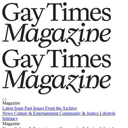
Magazine
Latest Issue
Past Issues
From the Archive
News
Culture & Entertainment
Community & Justice
Lifestyle
Intimacy
Magazine