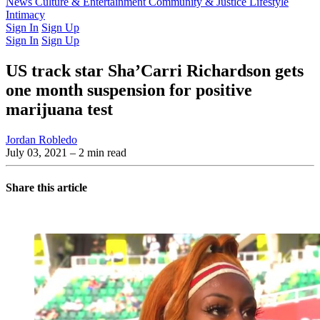
Latest Issue
News
Culture & Entertainment
Past Issues
From the Archive
Community & Justice
Lifestyle
Intimacy
Sign In
Sign Up
Sign In
Sign Up
US track star Sha’Carri Richardson gets
one month suspension for positive
marijuana test
Jordan Robledo
July 03, 2021
– 2 min read
Share this article