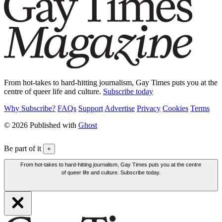
From hot-takes to hard-hitting journalism, Gay Times puts you at the
centre of queer life and culture.
Subscribe today
Why Subscribe?
FAQs
Support
Advertise
Privacy
Cookies
Terms
© 2026 Published with
Ghost
Be part of it
+
From hot-takes to hard-hitting journalism, Gay Times puts you at the centre
of queer life and culture. Subscribe today.