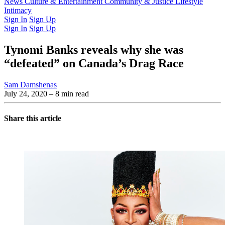
Latest Issue
News
Culture & Entertainment
Past Issues
From the Archive
Community & Justice
Lifestyle
Intimacy
Sign In
Sign Up
Sign In
Sign Up
Tynomi Banks reveals why she was
“defeated” on Canada’s Drag Race
Sam Damshenas
July 24, 2020
– 8 min read
Share this article