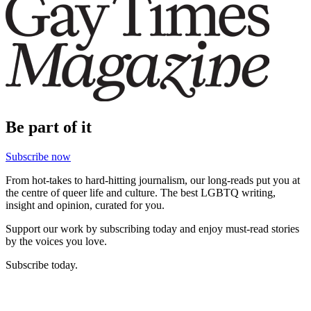
Be part of it
Subscribe now
From hot-takes to hard-hitting journalism, our long-reads put you at
the centre of queer life and culture. The best LGBTQ writing,
insight and opinion, curated for you.
Support our work by subscribing today and enjoy must-read stories
by the voices you love.
Subscribe today.