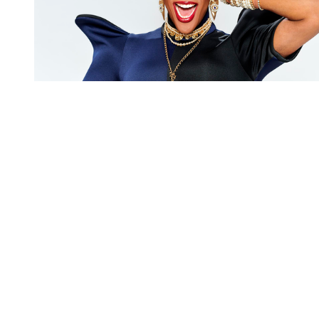
You're going to want to read the
rest of this...
For full access and to support the best LGBTQIA+
journalism
Subscribe now
Already have an account?
Sign in