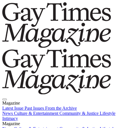
Magazine
Latest Issue
Past Issues
From the Archive
News
Culture & Entertainment
Community & Justice
Lifestyle
Intimacy
Magazine