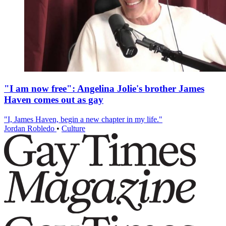
"I am now free": Angelina Jolie's brother James
Haven comes out as gay
"I, James Haven, begin a new chapter in my life."
Jordan Robledo
•
Culture