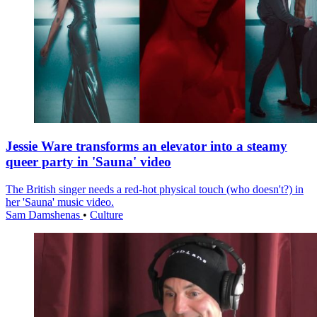
Jessie Ware transforms an elevator into a steamy
queer party in 'Sauna' video
The British singer needs a red-hot physical touch (who doesn't?) in
her 'Sauna' music video.
Sam Damshenas
•
Culture