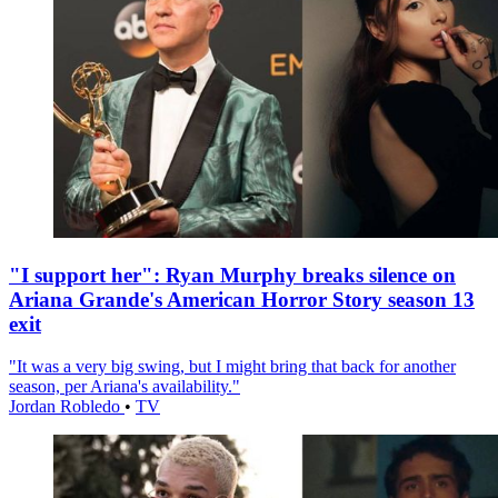
"I support her": Ryan Murphy breaks silence on
Ariana Grande's American Horror Story season 13
exit
"It was a very big swing, but I might bring that back for another
season, per Ariana's availability."
Jordan Robledo
•
TV