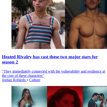
Heated Rivalry has cast these two major stars for
season 2
"They immediately connected with the vulnerability and resilience at
the core of these characters"
Jordan Robledo
•
Culture