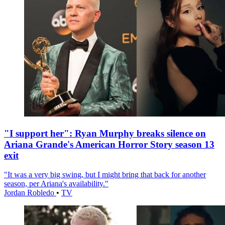
"I support her": Ryan Murphy breaks silence on
Ariana Grande's American Horror Story season 13
exit
"It was a very big swing, but I might bring that back for another
season, per Ariana's availability."
Jordan Robledo
•
TV