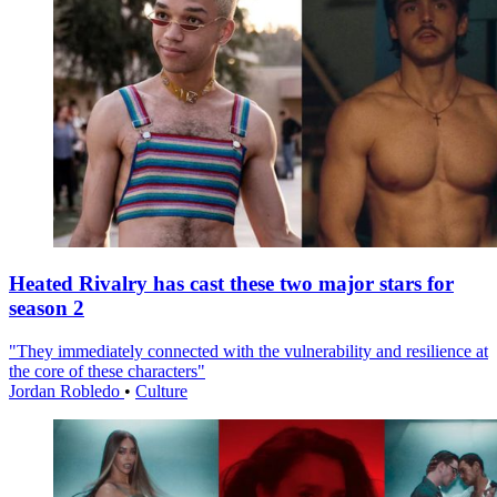
Heated Rivalry has cast these two major stars for
season 2
"They immediately connected with the vulnerability and resilience at
the core of these characters"
Jordan Robledo
•
Culture