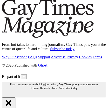
From hot-takes to hard-hitting journalism, Gay Times puts you at the
centre of queer life and culture.
Subscribe today
Why Subscribe?
FAQs
Support
Advertise
Privacy
Cookies
Terms
© 2026 Published with
Ghost
Be part of it
+
From hot-takes to hard-hitting journalism, Gay Times puts you at the centre
of queer life and culture. Subscribe today.