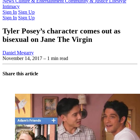
Latest Issue
News
Culture & Entertainment
Past Issues
From the Archive
Community & Justice
Lifestyle
Intimacy
Sign In
Sign Up
Sign In
Sign Up
Tyler Posey’s character comes out as
bisexual on Jane The Virgin
Daniel Megarry
November 14, 2017
– 1 min read
Share this article