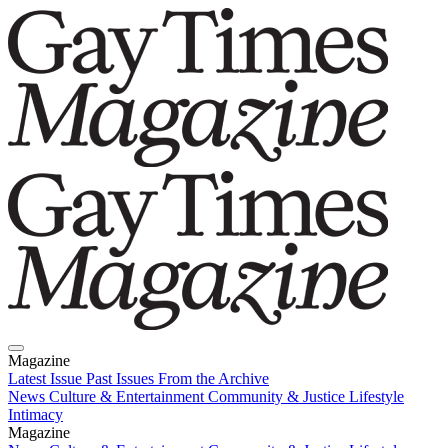
Magazine
Latest Issue
Past Issues
From the Archive
News
Culture & Entertainment
Community & Justice
Lifestyle
Intimacy
Magazine