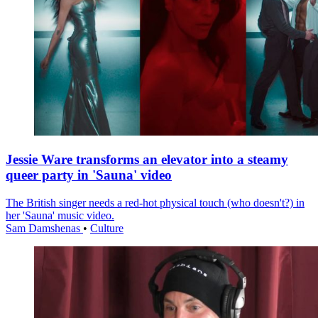
Jessie Ware transforms an elevator into a steamy
queer party in 'Sauna' video
The British singer needs a red-hot physical touch (who doesn't?) in
her 'Sauna' music video.
Sam Damshenas
•
Culture