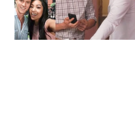
You're going to want to read the
rest of this...
For full access and to support the best LGBTQIA+
journalism
Subscribe now
Already have an account?
Sign in