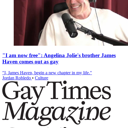
"I am now free": Angelina Jolie's brother James
Haven comes out as gay
"I, James Haven, begin a new chapter in my life."
Jordan Robledo
•
Culture