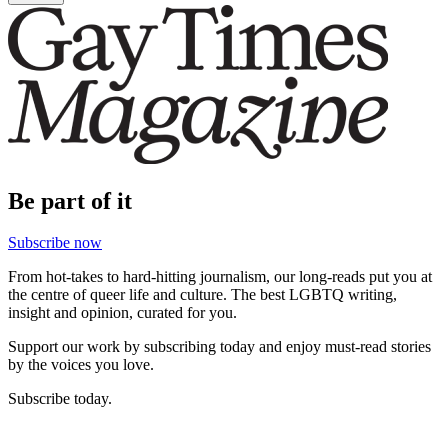
Be part of it
Subscribe now
From hot-takes to hard-hitting journalism, our long-reads put you at
the centre of queer life and culture. The best LGBTQ writing,
insight and opinion, curated for you.
Support our work by subscribing today and enjoy must-read stories
by the voices you love.
Subscribe today.