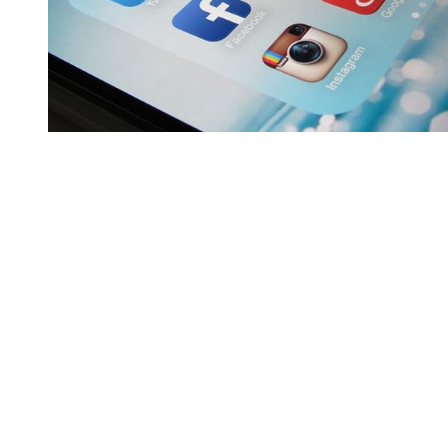
You're going to want to read the
rest of this...
For full access and to support the best LGBTQIA+
journalism
Subscribe now
Already have an account?
Sign in