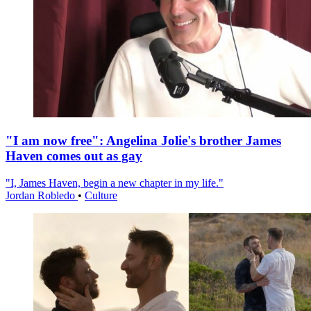
"I am now free": Angelina Jolie's brother James
Haven comes out as gay
"I, James Haven, begin a new chapter in my life."
Jordan Robledo
•
Culture