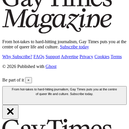
From hot-takes to hard-hitting journalism, Gay Times puts you at the
centre of queer life and culture.
Subscribe today
Why Subscribe?
FAQs
Support
Advertise
Privacy
Cookies
Terms
© 2026 Published with
Ghost
Be part of it
+
From hot-takes to hard-hitting journalism, Gay Times puts you at the centre
of queer life and culture. Subscribe today.