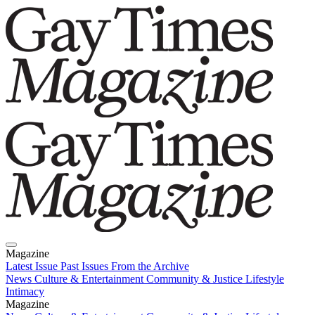
Magazine
Latest Issue
Past Issues
From the Archive
News
Culture & Entertainment
Community & Justice
Lifestyle
Intimacy
Magazine