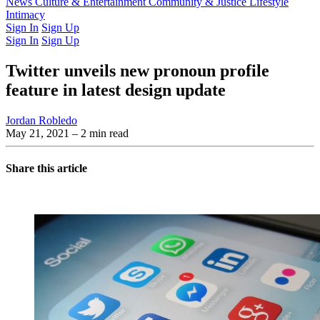
Latest Issue
News
Culture & Entertainment
Past Issues
From the Archive
Community & Justice
Lifestyle
Intimacy
Sign In
Sign Up
Sign In
Sign Up
Twitter unveils new pronoun profile
feature in latest design update
Jordan Robledo
May 21, 2021
– 2 min read
Share this article