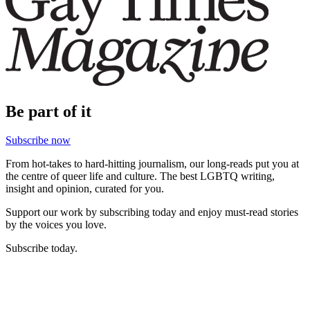
Be part of it
Subscribe now
From hot-takes to hard-hitting journalism, our long-reads put you at
the centre of queer life and culture. The best LGBTQ writing,
insight and opinion, curated for you.
Support our work by subscribing today and enjoy must-read stories
by the voices you love.
Subscribe today.