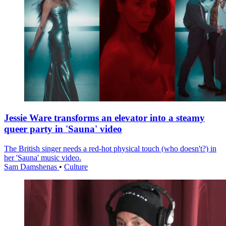
Jessie Ware transforms an elevator into a steamy
queer party in 'Sauna' video
The British singer needs a red-hot physical touch (who doesn't?) in
her 'Sauna' music video.
Sam Damshenas
•
Culture