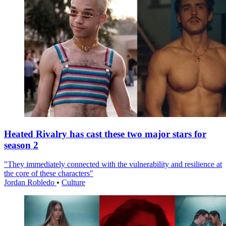
Heated Rivalry has cast these two major stars for
season 2
"They immediately connected with the vulnerability and resilience at
the core of these characters"
Jordan Robledo
•
Culture