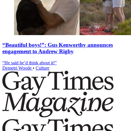
“Beautiful boys!”: Gus Kenworthy announces
engagement to Andrew Rigby
“He said he’d think about it!”
Demetri Woode
•
Culture