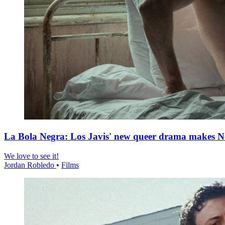
La Bola Negra: Los Javis' new queer drama makes Netf
We love to see it!
Jordan Robledo
•
Films