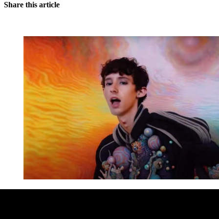
Share this article