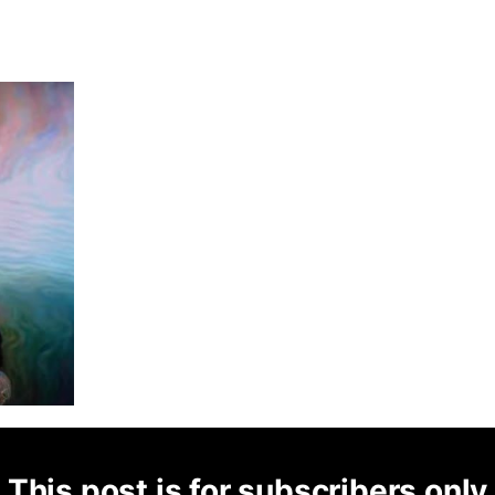
This post is for subscribers only