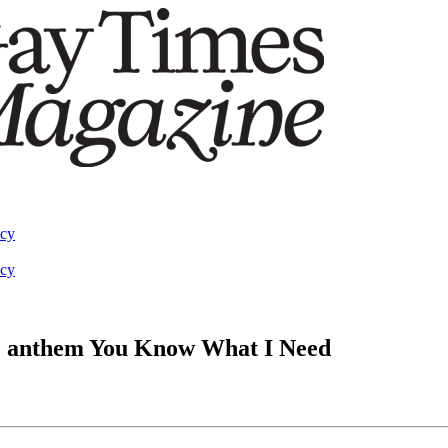
acy
acy
e anthem You Know What I Need