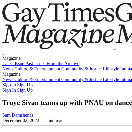
Magazine
Latest Issue
Past Issues
From the Archive
News
Culture & Entertainment
Community & Justice
Lifestyle
Intim
Magazine
Latest Issue
News
Culture & Entertainment
Past Issues
From the Archive
Community & Justice
Lifestyle
Intim
Sign In
Sign Up
Sign In
Sign Up
Troye Sivan teams up with PNAU on danc
Sam Damshenas
December 02, 2022
– 1 min read