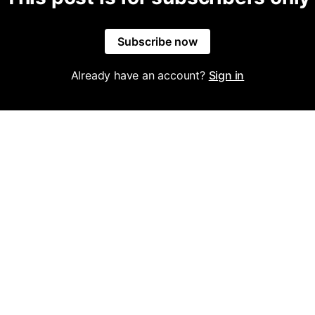
Subscribe now
Already have an account?
Sign in