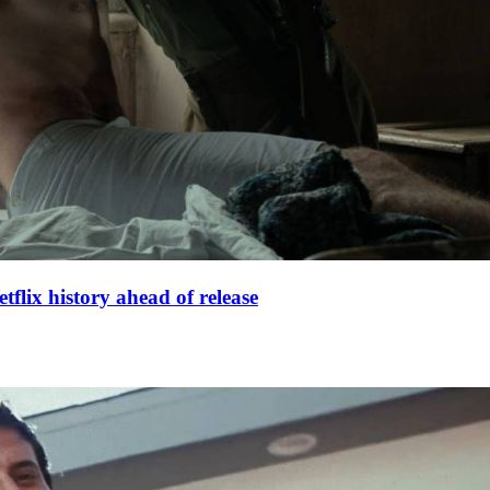
lix history ahead of release