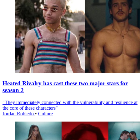
Heated Rivalry has cast these two major stars for
season 2
"They immediately connected with the vulnerability and resilience at
the core of these characters"
Jordan Robledo
•
Culture