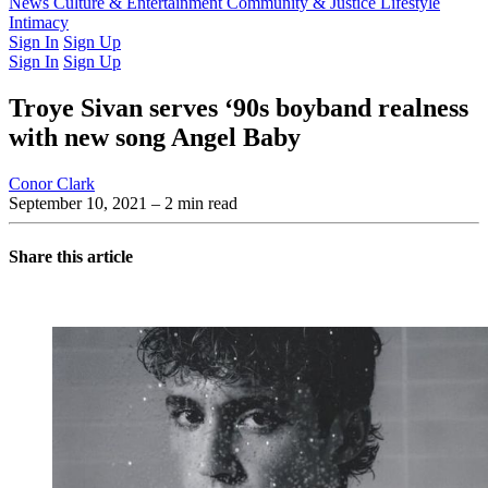
Latest Issue
News
Culture & Entertainment
Past Issues
From the Archive
Community & Justice
Lifestyle
Intimacy
Sign In
Sign Up
Sign In
Sign Up
Troye Sivan serves ‘90s boyband realness
with new song Angel Baby
Conor Clark
September 10, 2021
– 2 min read
Share this article