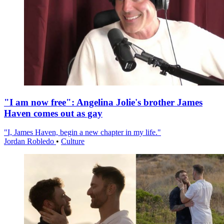
"I am now free": Angelina Jolie's brother James
Haven comes out as gay
"I, James Haven, begin a new chapter in my life."
Jordan Robledo
•
Culture