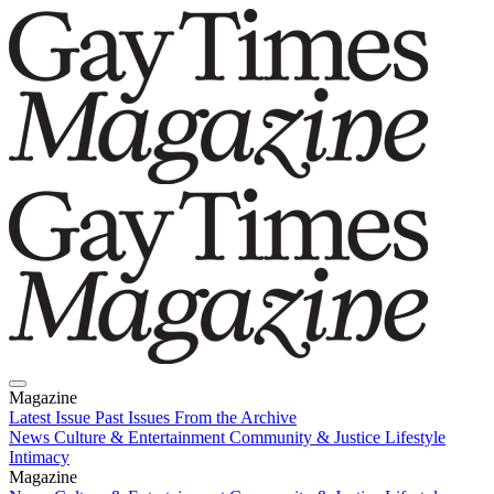
Magazine
Latest Issue
Past Issues
From the Archive
News
Culture & Entertainment
Community & Justice
Lifestyle
Intimacy
Magazine