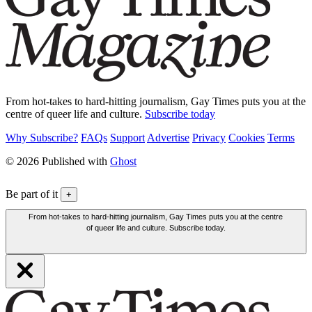
From hot-takes to hard-hitting journalism, Gay Times puts you at the
centre of queer life and culture.
Subscribe today
Why Subscribe?
FAQs
Support
Advertise
Privacy
Cookies
Terms
© 2026 Published with
Ghost
Be part of it
+
From hot-takes to hard-hitting journalism, Gay Times puts you at the centre
of queer life and culture. Subscribe today.