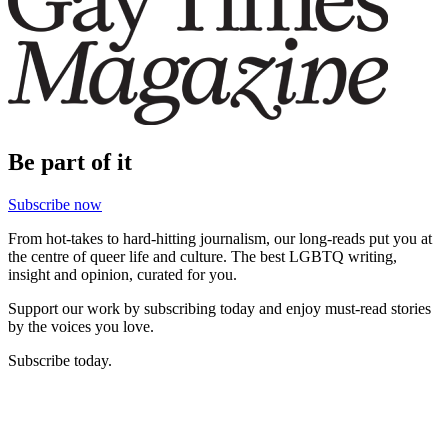
Be part of it
Subscribe now
From hot-takes to hard-hitting journalism, our long-reads put you at
the centre of queer life and culture. The best LGBTQ writing,
insight and opinion, curated for you.
Support our work by subscribing today and enjoy must-read stories
by the voices you love.
Subscribe today.