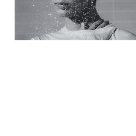
You're going to want to read the
rest of this...
For full access and to support the best LGBTQIA+
journalism
Subscribe now
Already have an account?
Sign in