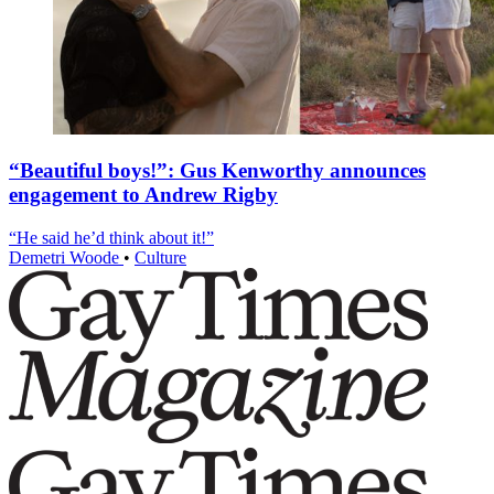
“Beautiful boys!”: Gus Kenworthy announces
engagement to Andrew Rigby
“He said he’d think about it!”
Demetri Woode
•
Culture