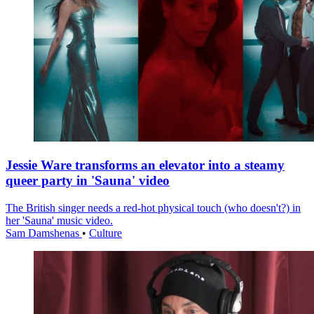
Jessie Ware transforms an elevator into a steamy
queer party in 'Sauna' video
The British singer needs a red-hot physical touch (who doesn't?) in
her 'Sauna' music video.
Sam Damshenas
•
Culture