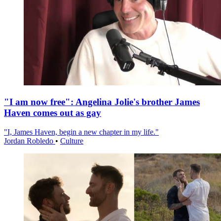
"I am now free": Angelina Jolie's brother James
Haven comes out as gay
"I, James Haven, begin a new chapter in my life."
Jordan Robledo
•
Culture