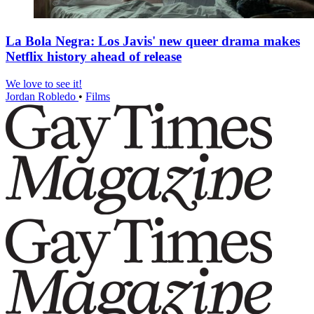
La Bola Negra: Los Javis' new queer drama makes
Netflix history ahead of release
We love to see it!
Jordan Robledo
•
Films