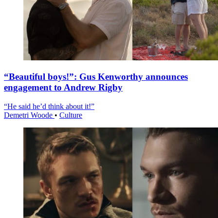
“Beautiful boys!”: Gus Kenworthy announces
engagement to Andrew Rigby
“He said he’d think about it!”
Demetri Woode
•
Culture