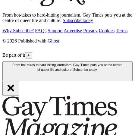
From hot-takes to hard-hitting journalism, Gay Times puts you at the
centre of queer life and culture.
Subscribe today
Why Subscribe?
FAQs
Support
Advertise
Privacy
Cookies
Terms
© 2026 Published with
Ghost
Be part of it
+
From hot-takes to hard-hitting journalism, Gay Times puts you at the centre
of queer life and culture. Subscribe today.