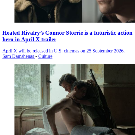
Heated Rivalry’s Connor Storrie is a futuristic action
hero in April X trailer
April X will be released in U.S. cinemas on 25 September 2026.
Sam Damshenas
•
Culture