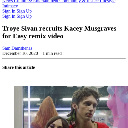
Latest Issue
News
Culture & Entertainment
Past Issues
From the Archive
Community & Justice
Lifestyle
Intimacy
Sign In
Sign Up
Sign In
Sign Up
Troye Sivan recruits Kacey Musgraves
for Easy remix video
Sam Damshenas
December 10, 2020
– 1 min read
Share this article