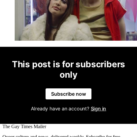
This post is for subscribers
only
Subscribe now
Already have an account?
Sign in
The Gay Times Mailer
Queer culture and news, delivered weekly. Subscribe for free.