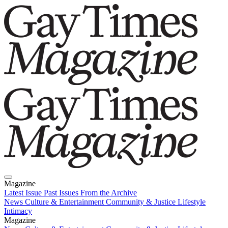
Magazine
Latest Issue
Past Issues
From the Archive
News
Culture & Entertainment
Community & Justice
Lifestyle
Intimacy
Magazine