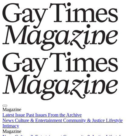
Magazine
Latest Issue
Past Issues
From the Archive
News
Culture & Entertainment
Community & Justice
Lifestyle
Intimacy
Magazine