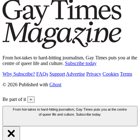
From hot-takes to hard-hitting journalism, Gay Times puts you at the
centre of queer life and culture.
Subscribe today
Why Subscribe?
FAQs
Support
Advertise
Privacy
Cookies
Terms
© 2026 Published with
Ghost
Be part of it
+
From hot-takes to hard-hitting journalism, Gay Times puts you at the centre
of queer life and culture. Subscribe today.