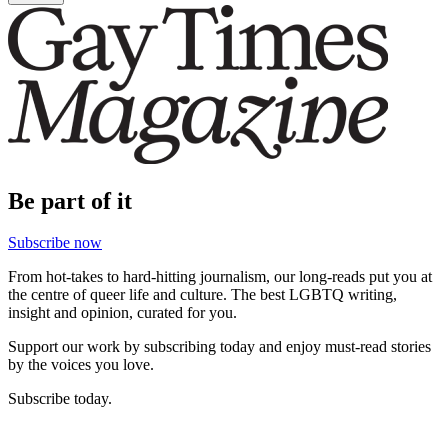
Be part of it
Subscribe now
From hot-takes to hard-hitting journalism, our long-reads put you at
the centre of queer life and culture. The best LGBTQ writing,
insight and opinion, curated for you.
Support our work by subscribing today and enjoy must-read stories
by the voices you love.
Subscribe today.