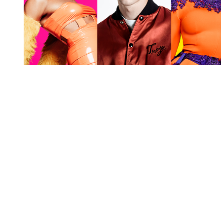
You're going to want to read the
rest of this...
For full access and to support the best LGBTQIA+
journalism
Subscribe now
Already have an account?
Sign in