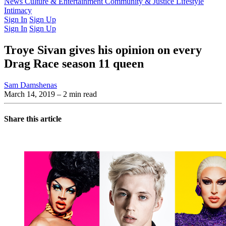
Latest Issue
News
Culture & Entertainment
Past Issues
From the Archive
Community & Justice
Lifestyle
Intimacy
Sign In
Sign Up
Sign In
Sign Up
Troye Sivan gives his opinion on every
Drag Race season 11 queen
Sam Damshenas
March 14, 2019
– 2 min read
Share this article