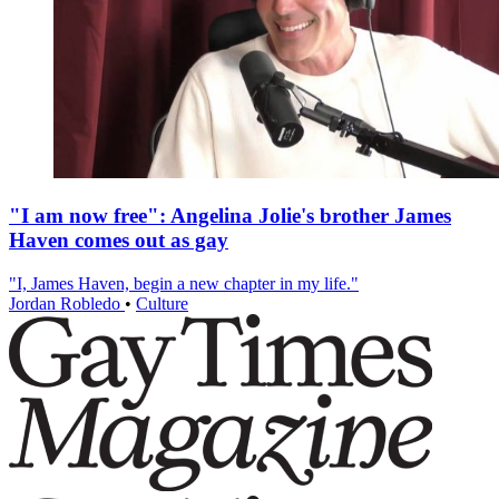
"I am now free": Angelina Jolie's brother James
Haven comes out as gay
"I, James Haven, begin a new chapter in my life."
Jordan Robledo
•
Culture