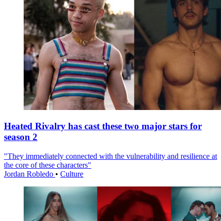
Heated Rivalry has cast these two major stars for
season 2
"They immediately connected with the vulnerability and resilience at
the core of these characters"
Jordan Robledo
•
Culture