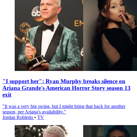
"I support her": Ryan Murphy breaks silence on
Ariana Grande's American Horror Story season 13
exit
"It was a very big swing, but I might bring that back for another
season, per Ariana's availability."
Jordan Robledo
•
TV