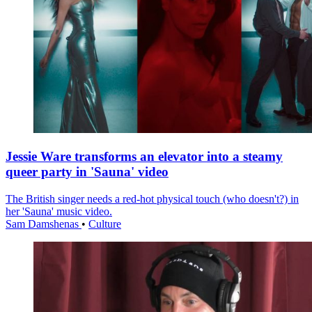
Jessie Ware transforms an elevator into a steamy
queer party in 'Sauna' video
The British singer needs a red-hot physical touch (who doesn't?) in
her 'Sauna' music video.
Sam Damshenas
•
Culture