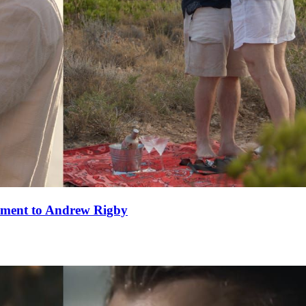
ement to Andrew Rigby