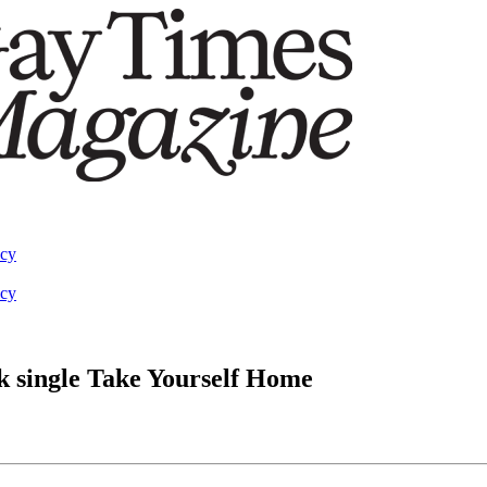
acy
acy
k single Take Yourself Home