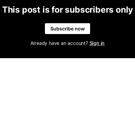
This post is for subscribers only
Subscribe now
Already have an account?
Sign in