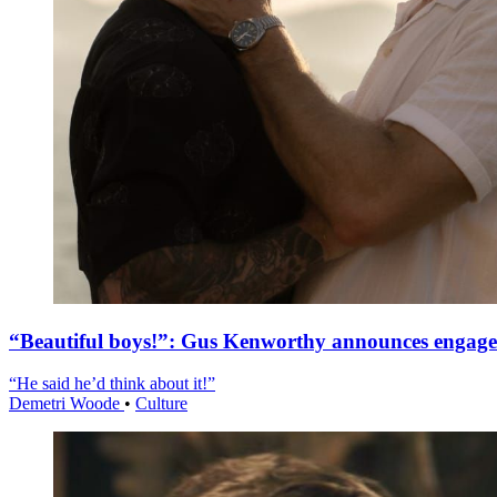
“Beautiful boys!”: Gus Kenworthy announces engag
“He said he’d think about it!”
Demetri Woode
•
Culture