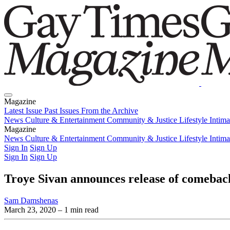
Magazine
Latest Issue
Past Issues
From the Archive
News
Culture & Entertainment
Community & Justice
Lifestyle
Intim
Magazine
Latest Issue
News
Culture & Entertainment
Past Issues
From the Archive
Community & Justice
Lifestyle
Intim
Sign In
Sign Up
Sign In
Sign Up
Troye Sivan announces release of comebac
Sam Damshenas
March 23, 2020
– 1 min read