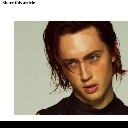
Share this article