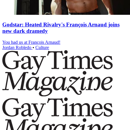
Godstar: Heated Rivalry's François Arnaud joins
new dark dramedy
You had us at François Arnaud!
Jordan Robledo
•
Culture