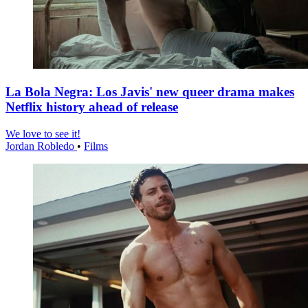
La Bola Negra: Los Javis' new queer drama makes
Netflix history ahead of release
We love to see it!
Jordan Robledo
•
Films