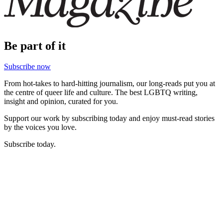
Be part of it
Subscribe now
From hot-takes to hard-hitting journalism, our long-reads put you at
the centre of queer life and culture. The best LGBTQ writing,
insight and opinion, curated for you.
Support our work by subscribing today and enjoy must-read stories
by the voices you love.
Subscribe today.