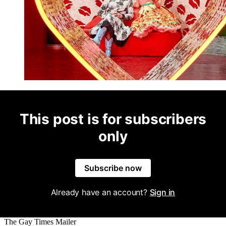
This post is for subscribers
only
Subscribe now
Already have an account?
Sign in
The Gay Times Mailer