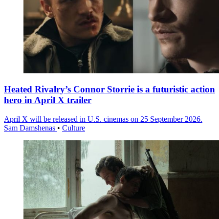
Heated Rivalry’s Connor Storrie is a futuristic action
hero in April X trailer
April X will be released in U.S. cinemas on 25 September 2026.
Sam Damshenas
•
Culture