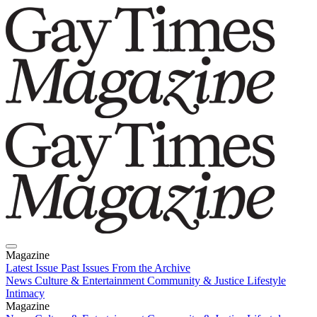
Magazine
Latest Issue
Past Issues
From the Archive
News
Culture & Entertainment
Community & Justice
Lifestyle
Intimacy
Magazine