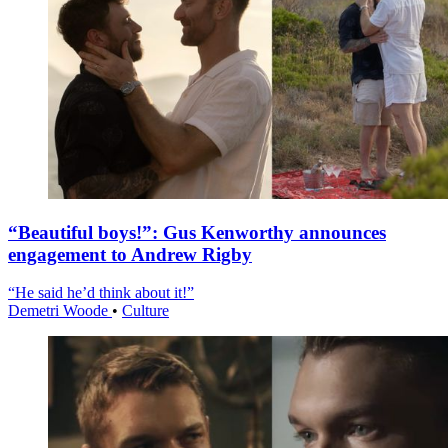
“Beautiful boys!”: Gus Kenworthy announces
engagement to Andrew Rigby
“He said he’d think about it!”
Demetri Woode
•
Culture