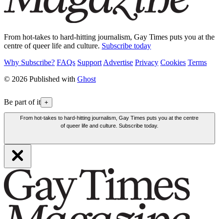
From hot-takes to hard-hitting journalism, Gay Times puts you at the
centre of queer life and culture.
Subscribe today
Why Subscribe?
FAQs
Support
Advertise
Privacy
Cookies
Terms
© 2026 Published with
Ghost
Be part of it
+
From hot-takes to hard-hitting journalism, Gay Times puts you at the centre
of queer life and culture. Subscribe today.