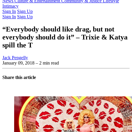
Latest Issue
News
Culture & Entertainment
Past Issues
From the Archive
Community & Justice
Lifestyle
Intimacy
Sign In
Sign Up
Sign In
Sign Up
“Everybody should like drag, but not
everybody should do it” – Trixie & Katya
spill the T
Jack Pengelly
January 09, 2018
– 2 min read
Share this article