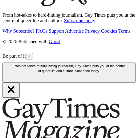
From hot-takes to hard-hitting journalism, Gay Times puts you at the
centre of queer life and culture.
Subscribe today
Why Subscribe?
FAQs
Support
Advertise
Privacy
Cookies
Terms
© 2026 Published with
Ghost
Be part of it
+
From hot-takes to hard-hitting journalism, Gay Times puts you at the centre
of queer life and culture. Subscribe today.