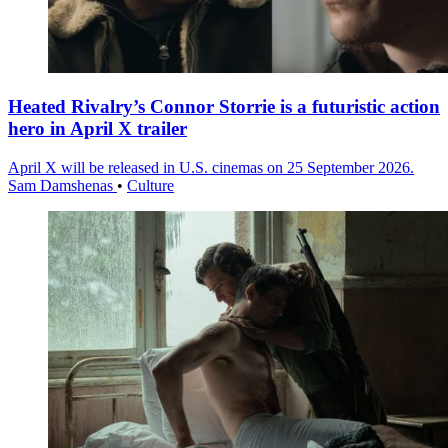
Heated Rivalry’s Connor Storrie is a futuristic action
hero in April X trailer
April X will be released in U.S. cinemas on 25 September 2026.
Sam Damshenas
•
Culture