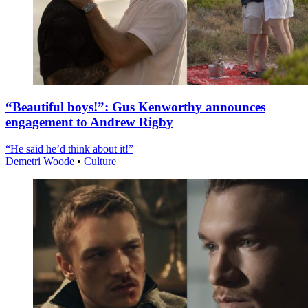
“Beautiful boys!”: Gus Kenworthy announces
engagement to Andrew Rigby
“He said he’d think about it!”
Demetri Woode
•
Culture