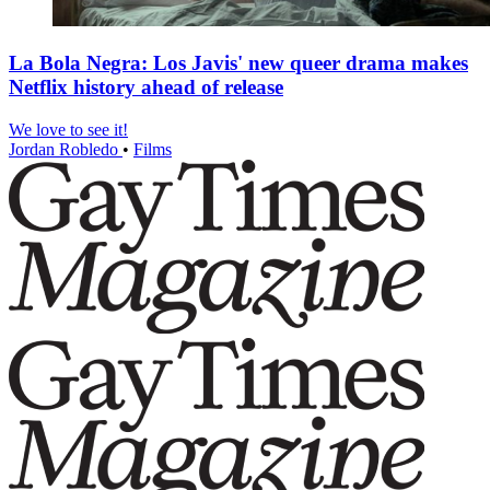
La Bola Negra: Los Javis' new queer drama makes
Netflix history ahead of release
We love to see it!
Jordan Robledo
•
Films