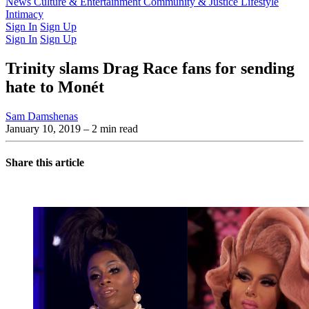
Latest Issue
News
Culture & Entertainment
Past Issues
From the Archive
Community & Justice
Lifestyle
Intimacy
Sign In
Sign Up
Sign In
Sign Up
Trinity slams Drag Race fans for sending
hate to Monét
Sam Damshenas
January 10, 2019
– 2 min read
Share this article