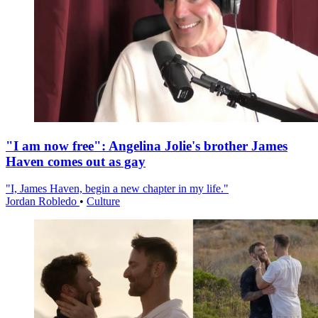
"I am now free": Angelina Jolie's brother James
Haven comes out as gay
"I, James Haven, begin a new chapter in my life."
Jordan Robledo
•
Culture