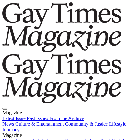
Magazine
Latest Issue
Past Issues
From the Archive
News
Culture & Entertainment
Community & Justice
Lifestyle
Intimacy
Magazine