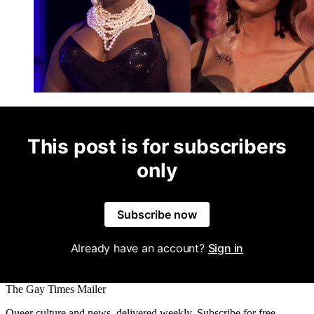
This post is for subscribers
only
Subscribe now
Already have an account?
Sign in
The Gay Times Mailer
Queer culture and news, delivered weekly. Subscribe for free.