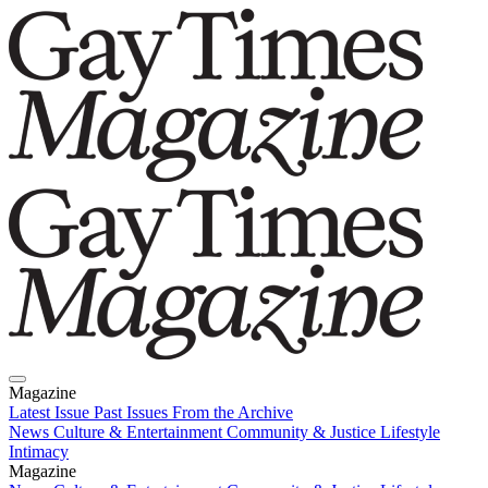
Magazine
Latest Issue
Past Issues
From the Archive
News
Culture & Entertainment
Community & Justice
Lifestyle
Intimacy
Magazine