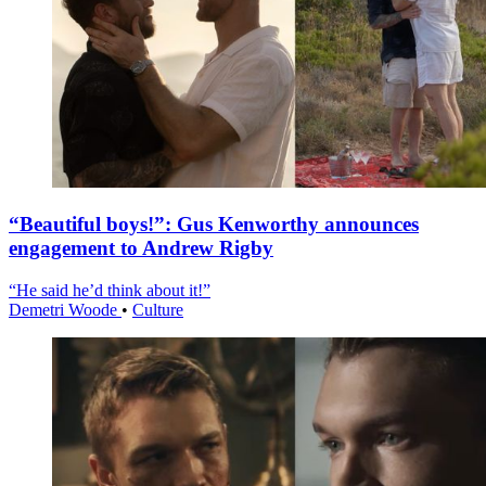
“Beautiful boys!”: Gus Kenworthy announces
engagement to Andrew Rigby
“He said he’d think about it!”
Demetri Woode
•
Culture