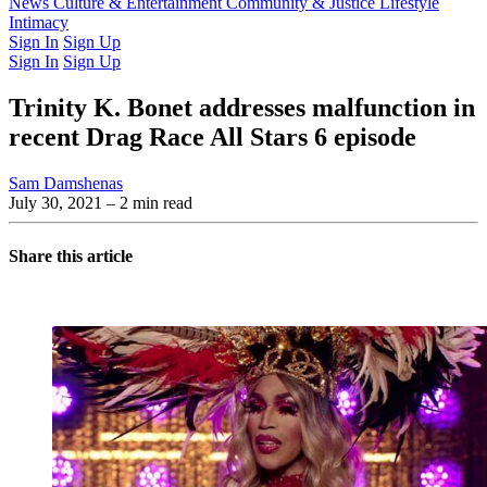
Latest Issue
News
Culture & Entertainment
Past Issues
From the Archive
Community & Justice
Lifestyle
Intimacy
Sign In
Sign Up
Sign In
Sign Up
Trinity K. Bonet addresses malfunction in
recent Drag Race All Stars 6 episode
Sam Damshenas
July 30, 2021
– 2 min read
Share this article