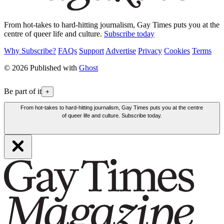
From hot-takes to hard-hitting journalism, Gay Times puts you at the
centre of queer life and culture.
Subscribe today
Why Subscribe?
FAQs
Support
Advertise
Privacy
Cookies
Terms
© 2026 Published with
Ghost
Be part of it
+
From hot-takes to hard-hitting journalism, Gay Times puts you at the centre
of queer life and culture. Subscribe today.