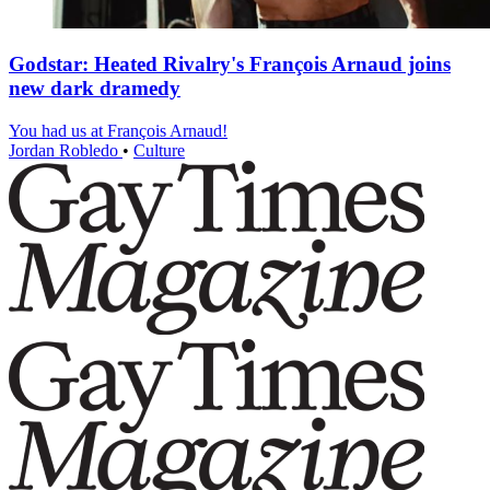
Godstar: Heated Rivalry's François Arnaud joins
new dark dramedy
You had us at François Arnaud!
Jordan Robledo
•
Culture