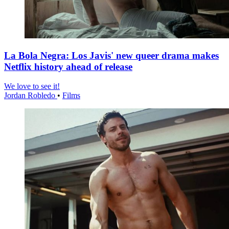
La Bola Negra: Los Javis' new queer drama makes
Netflix history ahead of release
We love to see it!
Jordan Robledo
•
Films