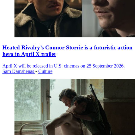
Heated Rivalry’s Connor Storrie is a futuristic action
hero in April X trailer
April X will be released in U.S. cinemas on 25 September 2026.
Sam Damshenas
•
Culture