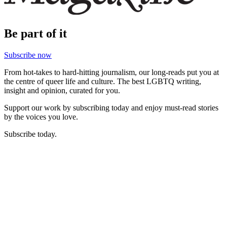
Be part of it
Subscribe now
From hot-takes to hard-hitting journalism, our long-reads put you at
the centre of queer life and culture. The best LGBTQ writing,
insight and opinion, curated for you.
Support our work by subscribing today and enjoy must-read stories
by the voices you love.
Subscribe today.