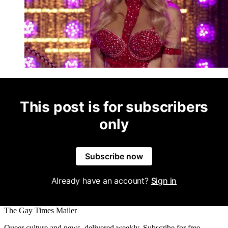
This post is for subscribers
only
Subscribe now
Already have an account?
Sign in
The Gay Times Mailer
Queer culture and news, delivered weekly. Subscribe for free.