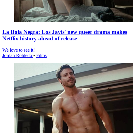
La Bola Negra: Los Javis' new queer drama makes
Netflix history ahead of release
We love to see it!
Jordan Robledo
•
Films