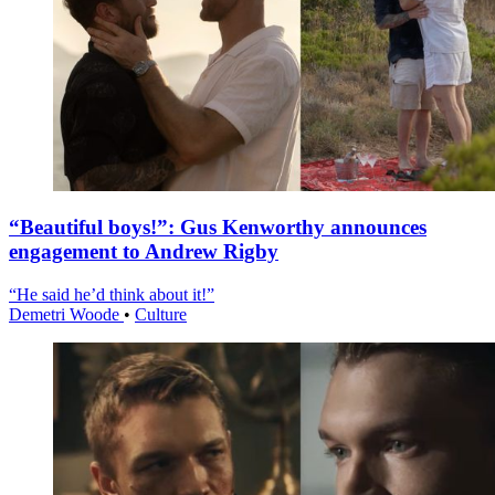
“Beautiful boys!”: Gus Kenworthy announces
engagement to Andrew Rigby
“He said he’d think about it!”
Demetri Woode
•
Culture