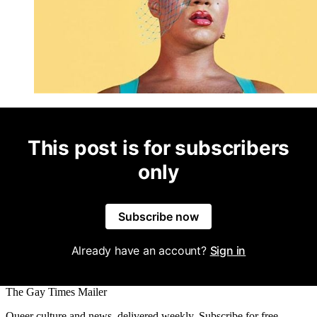
This post is for subscribers
only
Subscribe now
Already have an account?
Sign in
The Gay Times Mailer
Queer culture and news, delivered weekly. Subscribe for free.