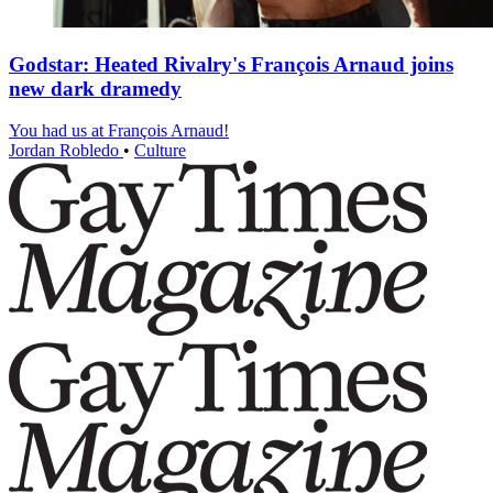
Godstar: Heated Rivalry's François Arnaud joins
new dark dramedy
You had us at François Arnaud!
Jordan Robledo
•
Culture