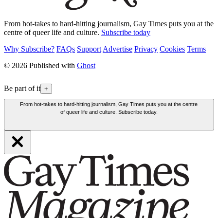
From hot-takes to hard-hitting journalism, Gay Times puts you at the
centre of queer life and culture.
Subscribe today
Why Subscribe?
FAQs
Support
Advertise
Privacy
Cookies
Terms
© 2026 Published with
Ghost
Be part of it
+
From hot-takes to hard-hitting journalism, Gay Times puts you at the centre
of queer life and culture. Subscribe today.