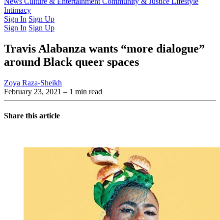
Latest Issue
News
Culture & Entertainment
Past Issues
From the Archive
Community & Justice
Lifestyle
Intimacy
Sign In
Sign Up
Sign In
Sign Up
Travis Alabanza wants “more dialogue”
around Black queer spaces
Zoya Raza-Sheikh
February 23, 2021
– 1 min read
Share this article