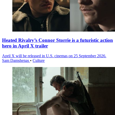
Heated Rivalry’s Connor Storrie is a futuristic action
hero in April X trailer
April X will be released in U.S. cinemas on 25 September 2026.
Sam Damshenas
•
Culture