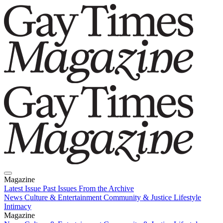
Magazine
Latest Issue
Past Issues
From the Archive
News
Culture & Entertainment
Community & Justice
Lifestyle
Intimacy
Magazine