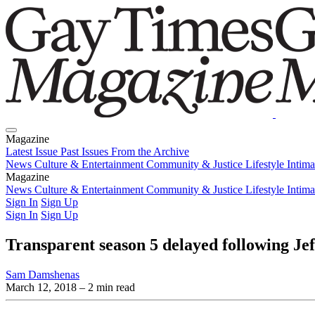
Magazine
Latest Issue
Past Issues
From the Archive
News
Culture & Entertainment
Community & Justice
Lifestyle
Intim
Magazine
Latest Issue
News
Culture & Entertainment
Past Issues
From the Archive
Community & Justice
Lifestyle
Intim
Sign In
Sign Up
Sign In
Sign Up
Transparent season 5 delayed following Je
Sam Damshenas
March 12, 2018
– 2 min read