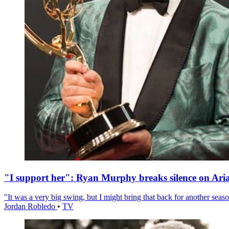
"I support her": Ryan Murphy breaks silence on Ari
"It was a very big swing, but I might bring that back for another season
Jordan Robledo
•
TV