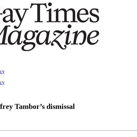
acy
acy
ffrey Tambor’s dismissal