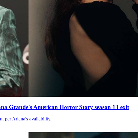
ana Grande's American Horror Story season 13 exit
, per Ariana's availability."