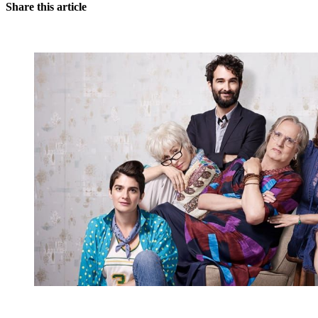
Share this article