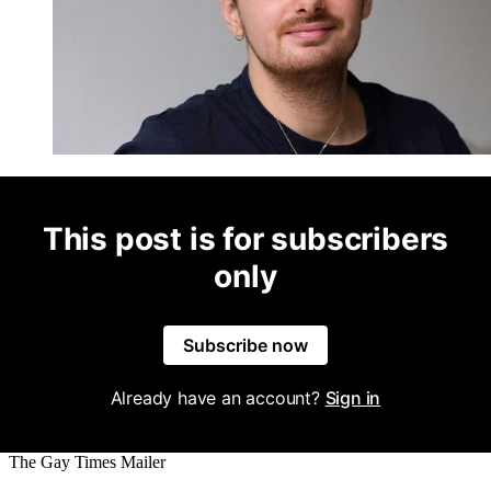
This post is for subscribers
only
Subscribe now
Already have an account?
Sign in
The Gay Times Mailer