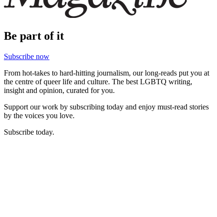
Be part of it
Subscribe now
From hot-takes to hard-hitting journalism, our long-reads put you at
the centre of queer life and culture. The best LGBTQ writing,
insight and opinion, curated for you.
Support our work by subscribing today and enjoy must-read stories
by the voices you love.
Subscribe today.