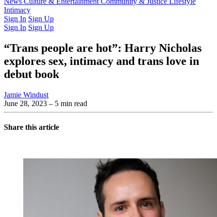
Latest Issue
News
Culture & Entertainment
Past Issues
From the Archive
Community & Justice
Lifestyle
Intimacy
Sign In
Sign Up
Sign In
Sign Up
“Trans people are hot”: Harry Nicholas
explores sex, intimacy and trans love in
debut book
Jamie Windust
June 28, 2023
– 5 min read
Share this article