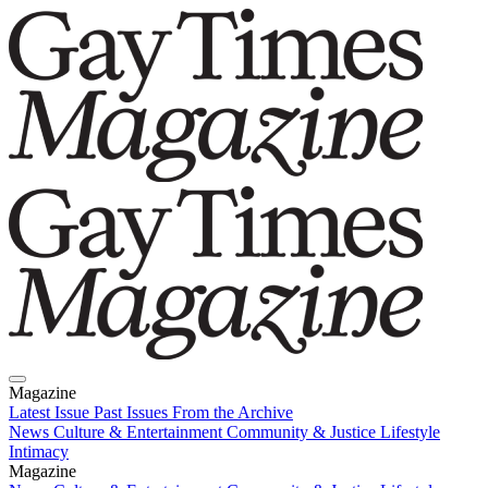
Magazine
Latest Issue
Past Issues
From the Archive
News
Culture & Entertainment
Community & Justice
Lifestyle
Intimacy
Magazine