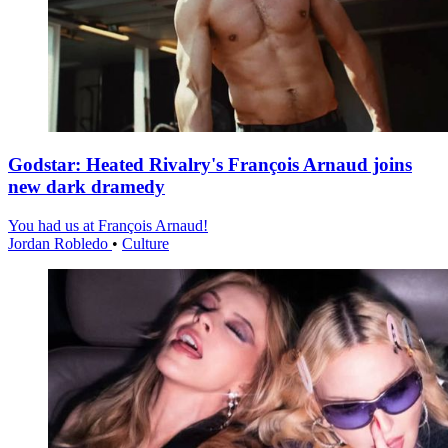
Godstar: Heated Rivalry's François Arnaud joins
new dark dramedy
You had us at François Arnaud!
Jordan Robledo
•
Culture