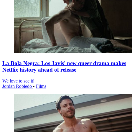
La Bola Negra: Los Javis' new queer drama makes
Netflix history ahead of release
We love to see it!
Jordan Robledo
•
Films