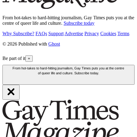
From hot-takes to hard-hitting journalism, Gay Times puts you at the
centre of queer life and culture.
Subscribe today
Why Subscribe?
FAQs
Support
Advertise
Privacy
Cookies
Terms
© 2026 Published with
Ghost
Be part of it
+
From hot-takes to hard-hitting journalism, Gay Times puts you at the centre
of queer life and culture. Subscribe today.