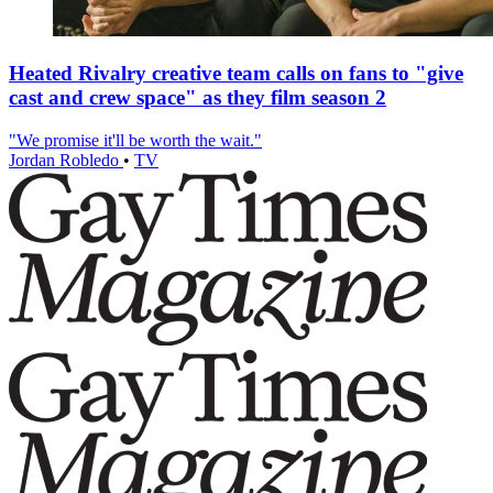
Heated Rivalry creative team calls on fans to "give
cast and crew space" as they film season 2
"We promise it'll be worth the wait."
Jordan Robledo
•
TV