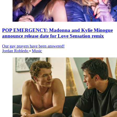
POP EMERGENCY: Madonna and Kylie Minogue
announce release date for Love Sensation remix
Our gay prayers have been answered!
Jordan Robledo
•
Music