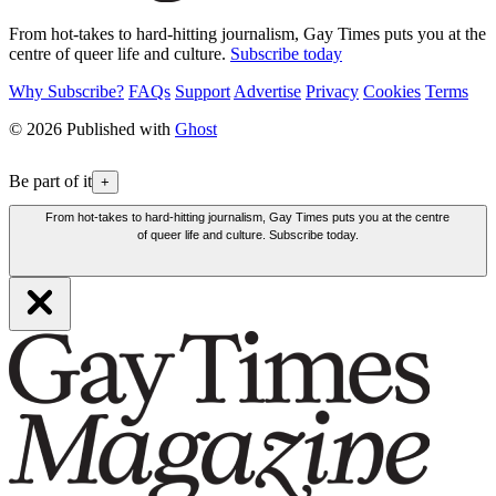
From hot-takes to hard-hitting journalism, Gay Times puts you at the
centre of queer life and culture.
Subscribe today
Why Subscribe?
FAQs
Support
Advertise
Privacy
Cookies
Terms
© 2026 Published with
Ghost
Be part of it
+
From hot-takes to hard-hitting journalism, Gay Times puts you at the centre
of queer life and culture. Subscribe today.