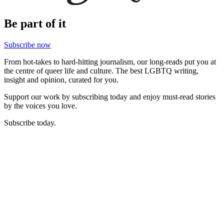
Be part of it
Subscribe now
From hot-takes to hard-hitting journalism, our long-reads put you at
the centre of queer life and culture. The best LGBTQ writing,
insight and opinion, curated for you.
Support our work by subscribing today and enjoy must-read stories
by the voices you love.
Subscribe today.