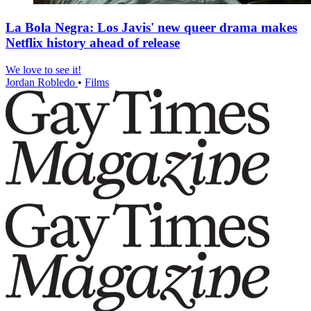
La Bola Negra: Los Javis' new queer drama makes
Netflix history ahead of release
We love to see it!
Jordan Robledo
•
Films