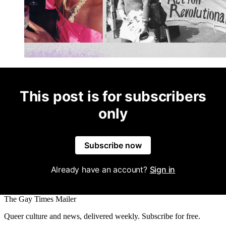
This post is for subscribers
only
Subscribe now
Already have an account?
Sign in
The Gay Times Mailer
Queer culture and news, delivered weekly. Subscribe for free.