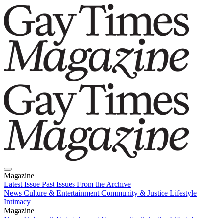
Magazine
Latest Issue
Past Issues
From the Archive
News
Culture & Entertainment
Community & Justice
Lifestyle
Intimacy
Magazine