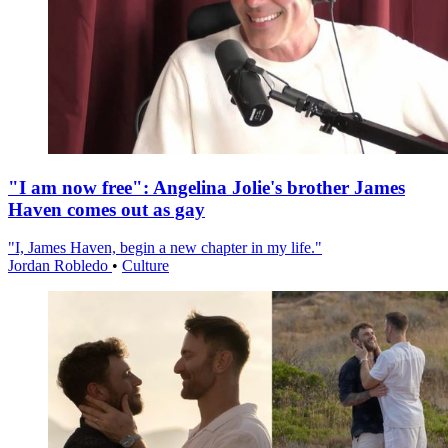
"I am now free": Angelina Jolie's brother James
Haven comes out as gay
"I, James Haven, begin a new chapter in my life."
Jordan Robledo
•
Culture