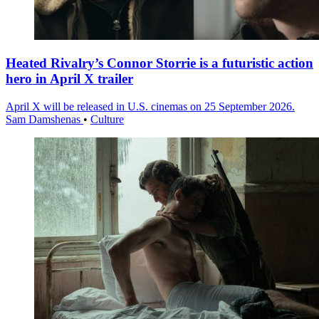
Heated Rivalry’s Connor Storrie is a futuristic action
hero in April X trailer
April X will be released in U.S. cinemas on 25 September 2026.
Sam Damshenas
•
Culture