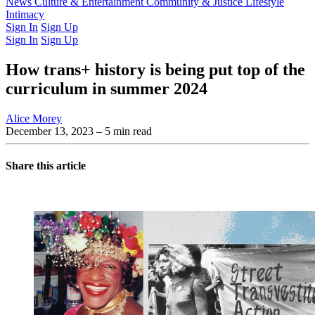
Latest Issue
News
Culture & Entertainment
Past Issues
From the Archive
Community & Justice
Lifestyle
Intimacy
Sign In
Sign Up
Sign In
Sign Up
How trans+ history is being put top of the
curriculum in summer 2024
Alice Morey
December 13, 2023
– 5 min read
Share this article