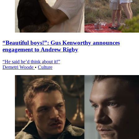
“Beautiful boys!”: Gus Kenworthy announces
engagement to Andrew Rigby
“He said he’d think about it!”
Demetri Woode
•
Culture