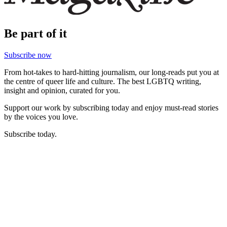
Be part of it
Subscribe now
From hot-takes to hard-hitting journalism, our long-reads put you at
the centre of queer life and culture. The best LGBTQ writing,
insight and opinion, curated for you.
Support our work by subscribing today and enjoy must-read stories
by the voices you love.
Subscribe today.