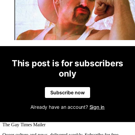
This post is for subscribers
only
Subscribe now
Already have an account?
Sign in
The Gay Times Mailer
Queer culture and news, delivered weekly. Subscribe for free.