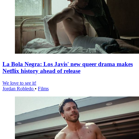
La Bola Negra: Los Javis' new queer drama makes
Netflix history ahead of release
We love to see it!
Jordan Robledo
•
Films