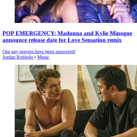
POP EMERGENCY: Madonna and Kylie Minogue
announce release date for Love Sensation remix
Our gay prayers have been answered!
Jordan Robledo
•
Music