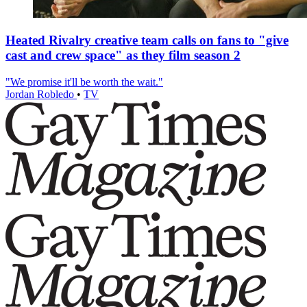
Heated Rivalry creative team calls on fans to "give
cast and crew space" as they film season 2
"We promise it'll be worth the wait."
Jordan Robledo
•
TV