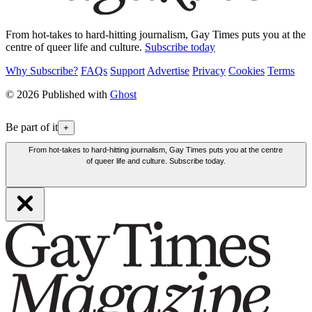
From hot-takes to hard-hitting journalism, Gay Times puts you at the
centre of queer life and culture.
Subscribe today
Why Subscribe?
FAQs
Support
Advertise
Privacy
Cookies
Terms
© 2026 Published with
Ghost
Be part of it
+
From hot-takes to hard-hitting journalism, Gay Times puts you at the centre
of queer life and culture. Subscribe today.