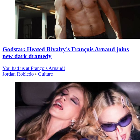
Godstar: Heated Rivalry's François Arnaud joins
new dark dramedy
You had us at François Arnaud!
Jordan Robledo
•
Culture