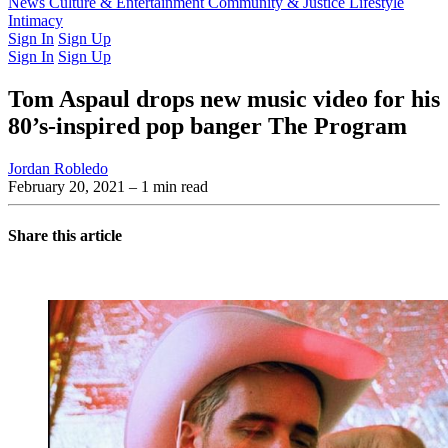
Latest Issue
News
Culture & Entertainment
Past Issues
From the Archive
Community & Justice
Lifestyle
Intimacy
Sign In
Sign Up
Sign In
Sign Up
Tom Aspaul drops new music video for his
80’s-inspired pop banger The Program
Jordan Robledo
February 20, 2021
– 1 min read
Share this article