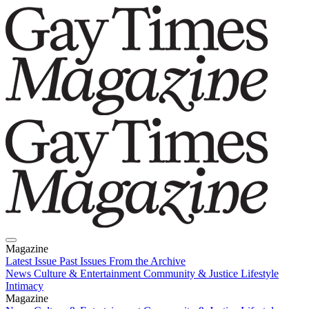
Magazine
Latest Issue
Past Issues
From the Archive
News
Culture & Entertainment
Community & Justice
Lifestyle
Intimacy
Magazine