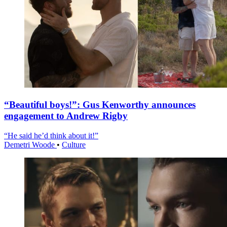
“Beautiful boys!”: Gus Kenworthy announces
engagement to Andrew Rigby
“He said he’d think about it!”
Demetri Woode
•
Culture