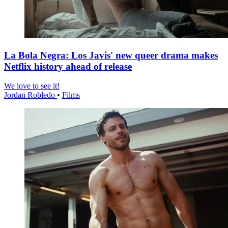
La Bola Negra: Los Javis' new queer drama makes
Netflix history ahead of release
We love to see it!
Jordan Robledo
•
Films