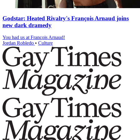
Godstar: Heated Rivalry's François Arnaud joins
new dark dramedy
You had us at François Arnaud!
Jordan Robledo
•
Culture