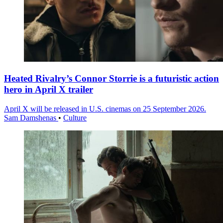
Heated Rivalry’s Connor Storrie is a futuristic action
hero in April X trailer
April X will be released in U.S. cinemas on 25 September 2026.
Sam Damshenas
•
Culture