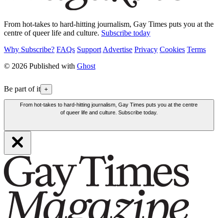
From hot-takes to hard-hitting journalism, Gay Times puts you at the
centre of queer life and culture.
Subscribe today
Why Subscribe?
FAQs
Support
Advertise
Privacy
Cookies
Terms
© 2026 Published with
Ghost
Be part of it
+
From hot-takes to hard-hitting journalism, Gay Times puts you at the centre
of queer life and culture. Subscribe today.