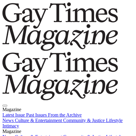
Magazine
Latest Issue
Past Issues
From the Archive
News
Culture & Entertainment
Community & Justice
Lifestyle
Intimacy
Magazine