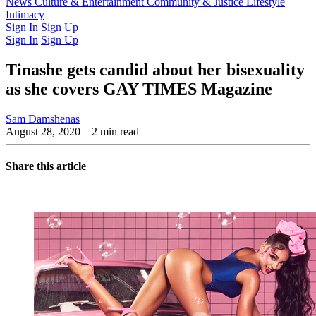
Latest Issue
News
Culture & Entertainment
Past Issues
From the Archive
Community & Justice
Lifestyle
Intimacy
Sign In
Sign Up
Sign In
Sign Up
Tinashe gets candid about her bisexuality
as she covers GAY TIMES Magazine
Sam Damshenas
August 28, 2020
– 2 min read
Share this article