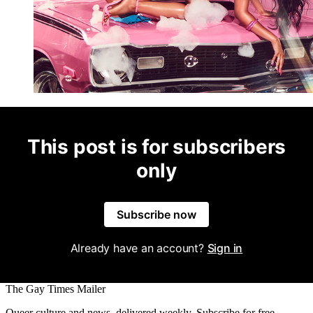
This post is for subscribers
only
Subscribe now
Already have an account?
Sign in
The Gay Times Mailer
Queer culture and news, delivered weekly. Subscribe for free.