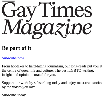
Be part of it
Subscribe now
From hot-takes to hard-hitting journalism, our long-reads put you at
the centre of queer life and culture. The best LGBTQ writing,
insight and opinion, curated for you.
Support our work by subscribing today and enjoy must-read stories
by the voices you love.
Subscribe today.