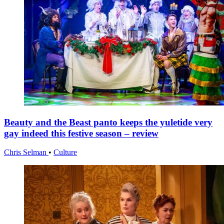
Beauty and the Beast panto keeps the yuletide very
gay indeed this festive season – review
Chris Selman
•
Culture