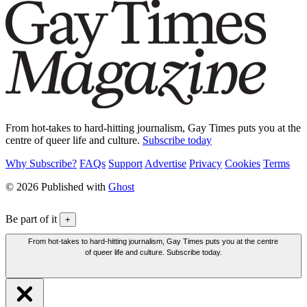
From hot-takes to hard-hitting journalism, Gay Times puts you at the
centre of queer life and culture.
Subscribe today
Why Subscribe?
FAQs
Support
Advertise
Privacy
Cookies
Terms
© 2026 Published with
Ghost
Be part of it
+
From hot-takes to hard-hitting journalism, Gay Times puts you at the centre
of queer life and culture. Subscribe today.