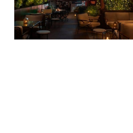
You're going to want to read the
rest of this...
For full access and to support the best LGBTQIA+
journalism
Subscribe now
Already have an account?
Sign in