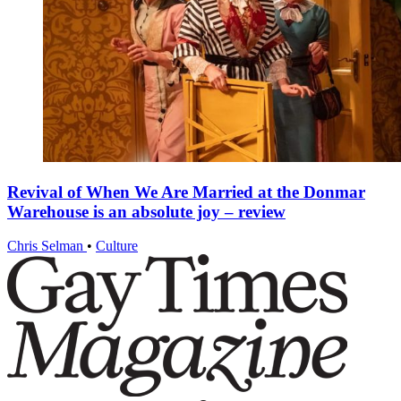
Revival of When We Are Married at the Donmar
Warehouse is an absolute joy – review
Chris Selman
•
Culture