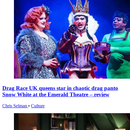
Drag Race UK queens star in chaotic drag panto
Snow White at the Emerald Theatre – review
Chris Selman
•
Culture