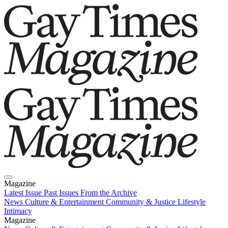
Magazine
Latest Issue
Past Issues
From the Archive
News
Culture & Entertainment
Community & Justice
Lifestyle
Intimacy
Magazine