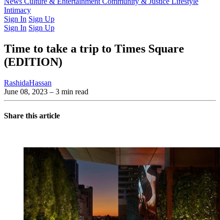
Latest Issue
News
Culture & Entertainment
Past Issues
From the Archive
Community & Justice
Lifestyle
Intimacy
Sign In
Sign Up
Sign In
Sign Up
Time to take a trip to Times Square
(EDITION)
RashidaHassan
June 08, 2023
– 3 min read
Share this article