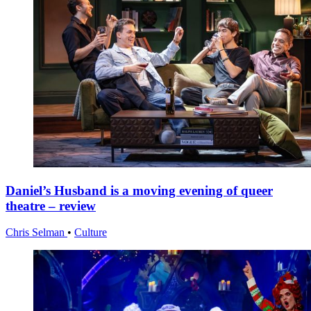
Daniel’s Husband is a moving evening of queer
theatre – review
Chris Selman
•
Culture