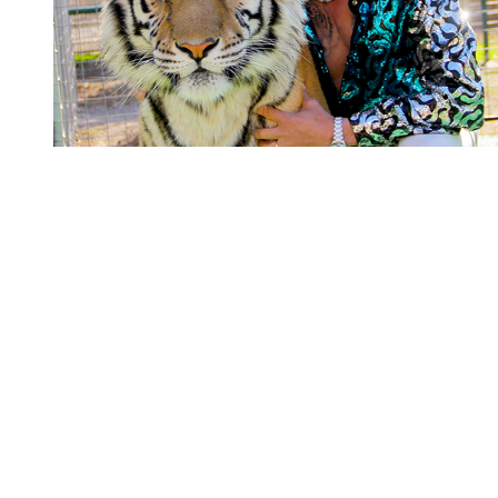
You're going to want to read the
rest of this...
For full access and to support the best LGBTQIA+
journalism
Subscribe now
Already have an account?
Sign in