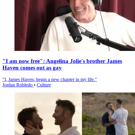
"I am now free": Angelina Jolie's brother James
Haven comes out as gay
"I, James Haven, begin a new chapter in my life."
Jordan Robledo
•
Culture