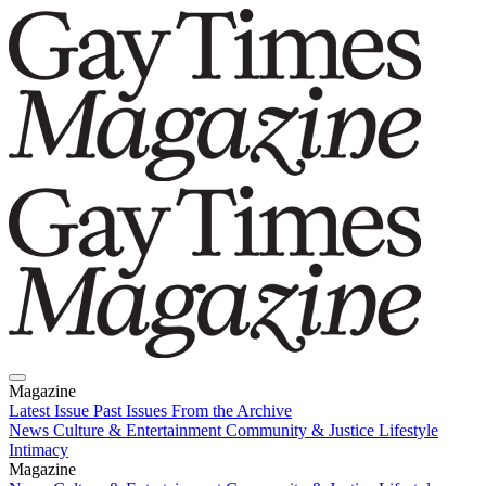
Magazine
Latest Issue
Past Issues
From the Archive
News
Culture & Entertainment
Community & Justice
Lifestyle
Intimacy
Magazine