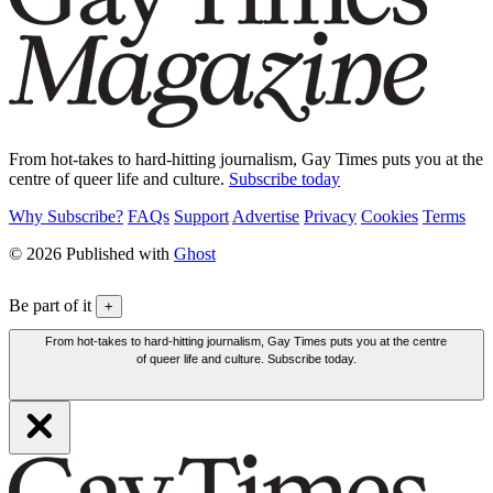
From hot-takes to hard-hitting journalism, Gay Times puts you at the
centre of queer life and culture.
Subscribe today
Why Subscribe?
FAQs
Support
Advertise
Privacy
Cookies
Terms
© 2026 Published with
Ghost
Be part of it
+
From hot-takes to hard-hitting journalism, Gay Times puts you at the centre
of queer life and culture. Subscribe today.