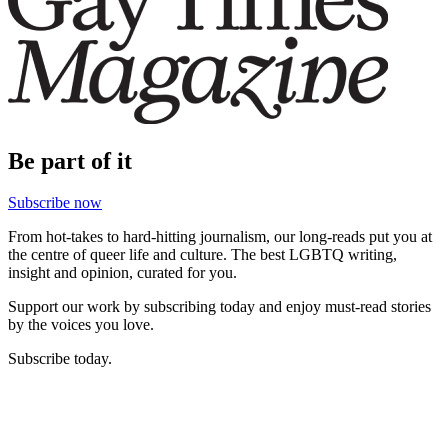
Be part of it
Subscribe now
From hot-takes to hard-hitting journalism, our long-reads put you at
the centre of queer life and culture. The best LGBTQ writing,
insight and opinion, curated for you.
Support our work by subscribing today and enjoy must-read stories
by the voices you love.
Subscribe today.