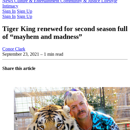
Latest Issue
News
Culture & Entertainment
Past Issues
From the Archive
Community & Justice
Lifestyle
Intimacy
Sign In
Sign Up
Sign In
Sign Up
Tiger King renewed for second season full
of “mayhem and madness”
Conor Clark
September 23, 2021
– 1 min read
Share this article