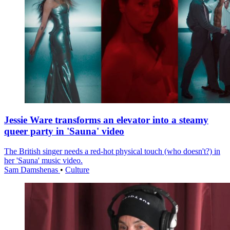
Jessie Ware transforms an elevator into a steamy
queer party in 'Sauna' video
The British singer needs a red-hot physical touch (who doesn't?) in
her 'Sauna' music video.
Sam Damshenas
•
Culture