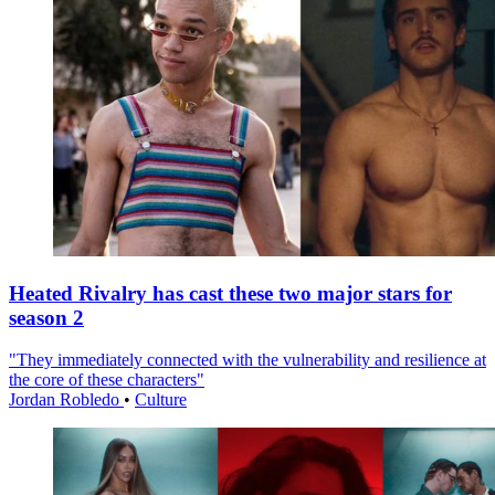
Heated Rivalry has cast these two major stars for
season 2
"They immediately connected with the vulnerability and resilience at
the core of these characters"
Jordan Robledo
•
Culture