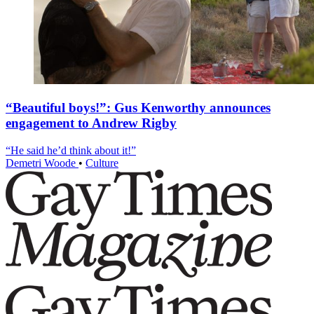
“Beautiful boys!”: Gus Kenworthy announces
engagement to Andrew Rigby
“He said he’d think about it!”
Demetri Woode
•
Culture