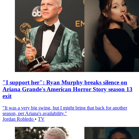
"I support her": Ryan Murphy breaks silence on
Ariana Grande's American Horror Story season 13
exit
"It was a very big swing, but I might bring that back for another
season, per Ariana's availability."
Jordan Robledo
•
TV