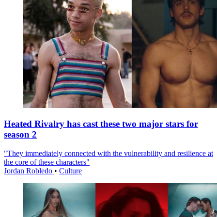
Heated Rivalry has cast these two major stars for
season 2
"They immediately connected with the vulnerability and resilience at
the core of these characters"
Jordan Robledo
•
Culture