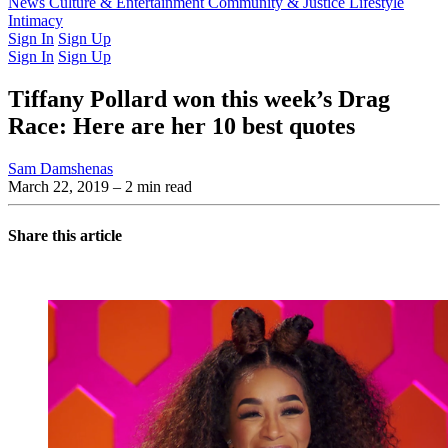
Latest Issue
News
Culture & Entertainment
Past Issues
From the Archive
Community & Justice
Lifestyle
Intimacy
Sign In
Sign Up
Sign In
Sign Up
Tiffany Pollard won this week’s Drag
Race: Here are her 10 best quotes
Sam Damshenas
March 22, 2019
– 2 min read
Share this article