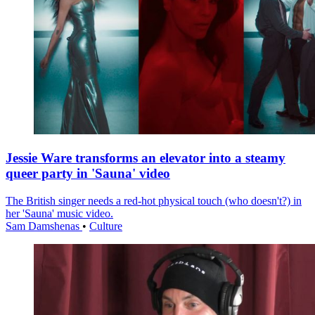
Jessie Ware transforms an elevator into a steamy
queer party in 'Sauna' video
The British singer needs a red-hot physical touch (who doesn't?) in
her 'Sauna' music video.
Sam Damshenas
•
Culture