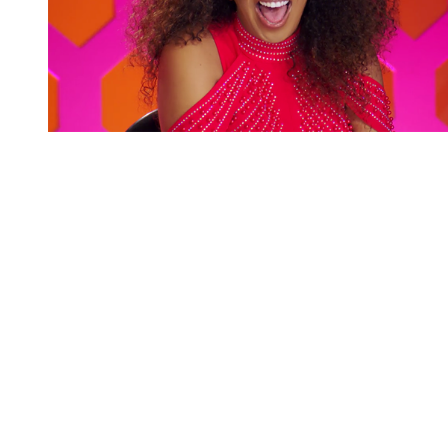
You're going to want to read the
rest of this...
For full access and to support the best LGBTQIA+
journalism
Subscribe now
Already have an account?
Sign in