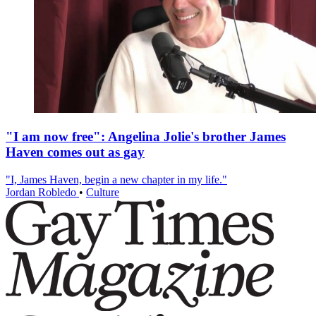
"I am now free": Angelina Jolie's brother James
Haven comes out as gay
"I, James Haven, begin a new chapter in my life."
Jordan Robledo
•
Culture