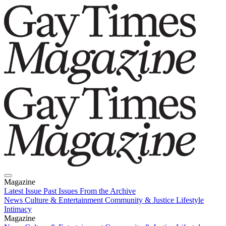
Magazine
Latest Issue
Past Issues
From the Archive
News
Culture & Entertainment
Community & Justice
Lifestyle
Intimacy
Magazine