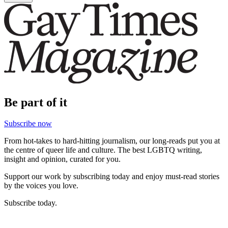
Be part of it
Subscribe now
From hot-takes to hard-hitting journalism, our long-reads put you at
the centre of queer life and culture. The best LGBTQ writing,
insight and opinion, curated for you.
Support our work by subscribing today and enjoy must-read stories
by the voices you love.
Subscribe today.