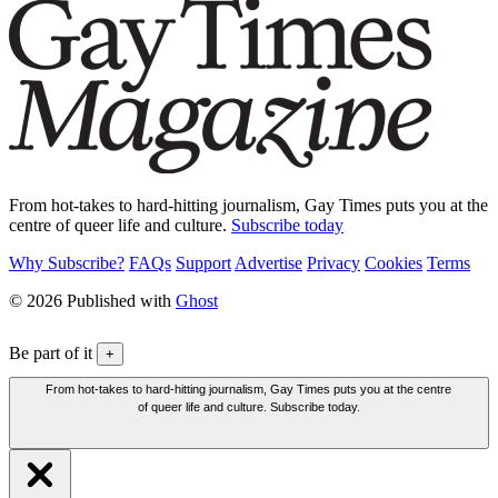
From hot-takes to hard-hitting journalism, Gay Times puts you at the
centre of queer life and culture.
Subscribe today
Why Subscribe?
FAQs
Support
Advertise
Privacy
Cookies
Terms
© 2026 Published with
Ghost
Be part of it
+
From hot-takes to hard-hitting journalism, Gay Times puts you at the centre
of queer life and culture. Subscribe today.