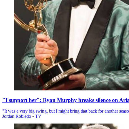
"I support her": Ryan Murphy breaks silence on Ari
"It was a very big swing, but I might bring that back for another season
Jordan Robledo
•
TV