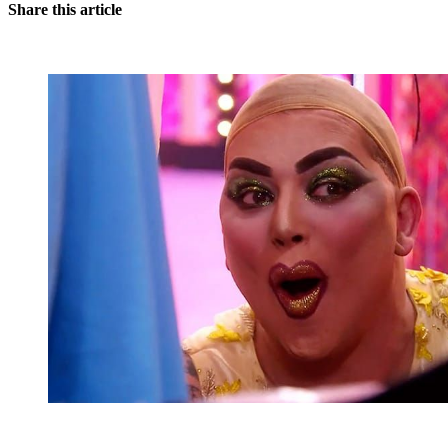
Share this article