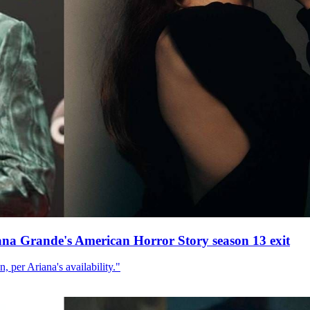
ana Grande's American Horror Story season 13 exit
, per Ariana's availability."