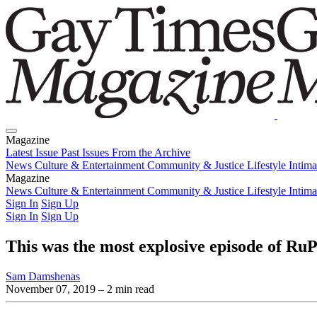
Magazine
Latest Issue
Past Issues
From the Archive
News
Culture & Entertainment
Community & Justice
Lifestyle
Intim
Magazine
Latest Issue
News
Culture & Entertainment
Past Issues
From the Archive
Community & Justice
Lifestyle
Intim
Sign In
Sign Up
Sign In
Sign Up
This was the most explosive episode of Ru
Sam Damshenas
November 07, 2019
– 2 min read