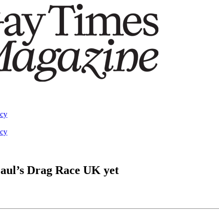
acy
acy
Paul’s Drag Race UK yet