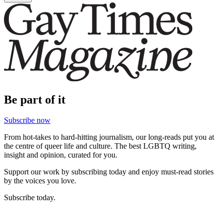
Be part of it
Subscribe now
From hot-takes to hard-hitting journalism, our long-reads put you at
the centre of queer life and culture. The best LGBTQ writing,
insight and opinion, curated for you.
Support our work by subscribing today and enjoy must-read stories
by the voices you love.
Subscribe today.