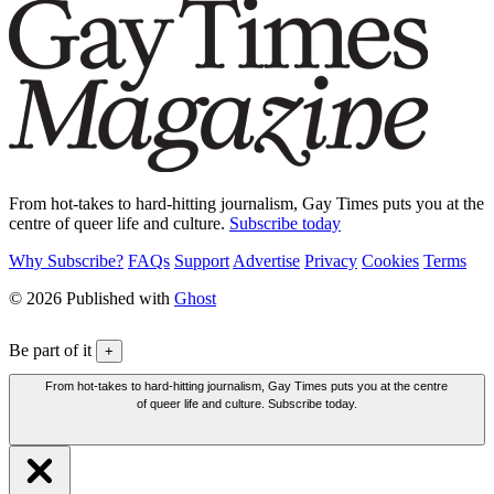
From hot-takes to hard-hitting journalism, Gay Times puts you at the
centre of queer life and culture.
Subscribe today
Why Subscribe?
FAQs
Support
Advertise
Privacy
Cookies
Terms
© 2026 Published with
Ghost
Be part of it
+
From hot-takes to hard-hitting journalism, Gay Times puts you at the centre
of queer life and culture. Subscribe today.