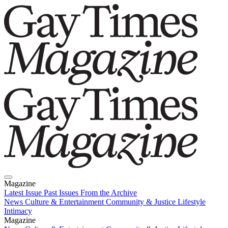
Magazine
Latest Issue
Past Issues
From the Archive
News
Culture & Entertainment
Community & Justice
Lifestyle
Intimacy
Magazine