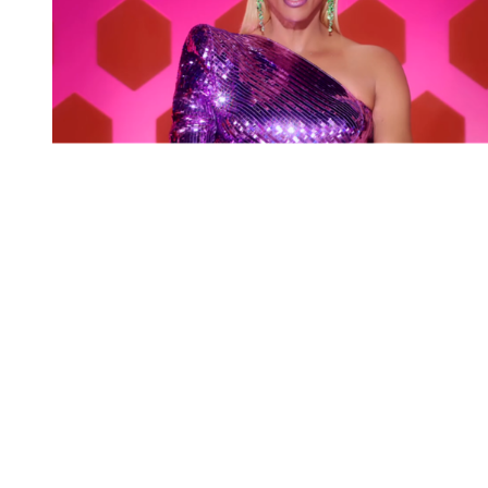
You're going to want to read the
rest of this...
For full access and to support the best LGBTQIA+
journalism
Subscribe now
Already have an account?
Sign in