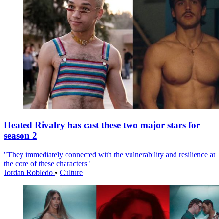
Heated Rivalry has cast these two major stars for
season 2
"They immediately connected with the vulnerability and resilience at
the core of these characters"
Jordan Robledo
•
Culture