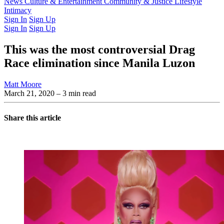
Latest Issue
News
Culture & Entertainment
Past Issues
From the Archive
Community & Justice
Lifestyle
Intimacy
Sign In
Sign Up
Sign In
Sign Up
This was the most controversial Drag
Race elimination since Manila Luzon
Matt Moore
March 21, 2020
– 3 min read
Share this article