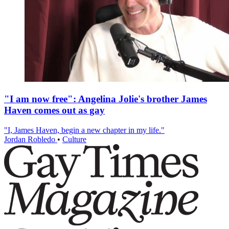
"I am now free": Angelina Jolie's brother James
Haven comes out as gay
"I, James Haven, begin a new chapter in my life."
Jordan Robledo
•
Culture