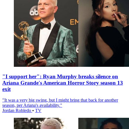
"I support her": Ryan Murphy breaks silence on
Ariana Grande's American Horror Story season 13
exit
"It was a very big swing, but I might bring that back for another
season, per Ariana's availability."
Jordan Robledo
•
TV