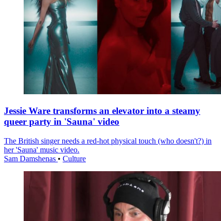
Jessie Ware transforms an elevator into a steamy
queer party in 'Sauna' video
The British singer needs a red-hot physical touch (who doesn't?) in
her 'Sauna' music video.
Sam Damshenas
•
Culture