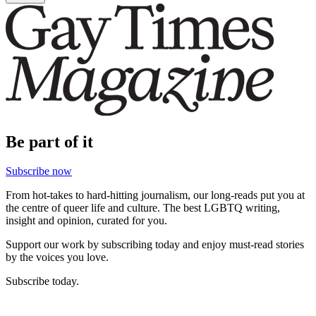
Be part of it
Subscribe now
From hot-takes to hard-hitting journalism, our long-reads put you at
the centre of queer life and culture. The best LGBTQ writing,
insight and opinion, curated for you.
Support our work by subscribing today and enjoy must-read stories
by the voices you love.
Subscribe today.