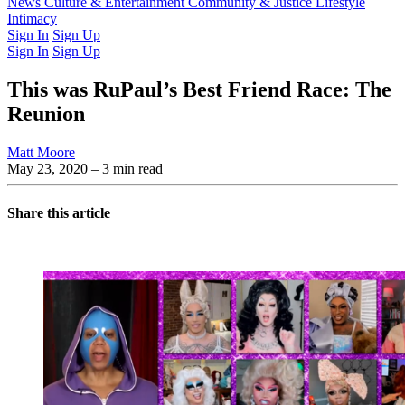
Latest Issue
News
Culture & Entertainment
Past Issues
From the Archive
Community & Justice
Lifestyle
Intimacy
Sign In
Sign Up
Sign In
Sign Up
This was RuPaul’s Best Friend Race: The
Reunion
Matt Moore
May 23, 2020
– 3 min read
Share this article