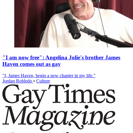
"I am now free": Angelina Jolie's brother James
Haven comes out as gay
"I, James Haven, begin a new chapter in my life."
Jordan Robledo
•
Culture