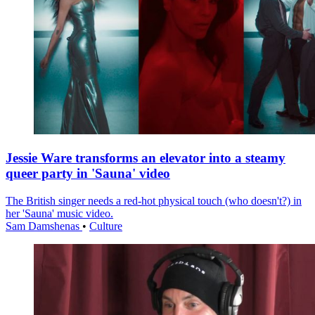
Jessie Ware transforms an elevator into a steamy
queer party in 'Sauna' video
The British singer needs a red-hot physical touch (who doesn't?) in
her 'Sauna' music video.
Sam Damshenas
•
Culture