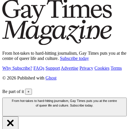
From hot-takes to hard-hitting journalism, Gay Times puts you at the
centre of queer life and culture.
Subscribe today
Why Subscribe?
FAQs
Support
Advertise
Privacy
Cookies
Terms
© 2026 Published with
Ghost
Be part of it
+
From hot-takes to hard-hitting journalism, Gay Times puts you at the centre
of queer life and culture. Subscribe today.