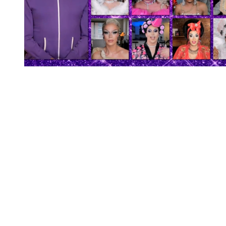
You're going to want to read the
rest of this...
For full access and to support the best LGBTQIA+
journalism
Subscribe now
Already have an account?
Sign in