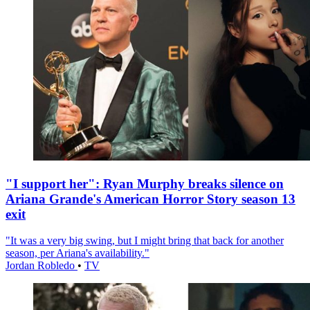
"I support her": Ryan Murphy breaks silence on
Ariana Grande's American Horror Story season 13
exit
"It was a very big swing, but I might bring that back for another
season, per Ariana's availability."
Jordan Robledo
•
TV