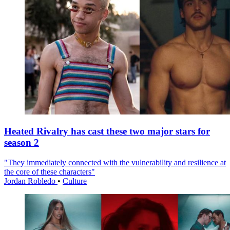
Heated Rivalry has cast these two major stars for
season 2
"They immediately connected with the vulnerability and resilience at
the core of these characters"
Jordan Robledo
•
Culture