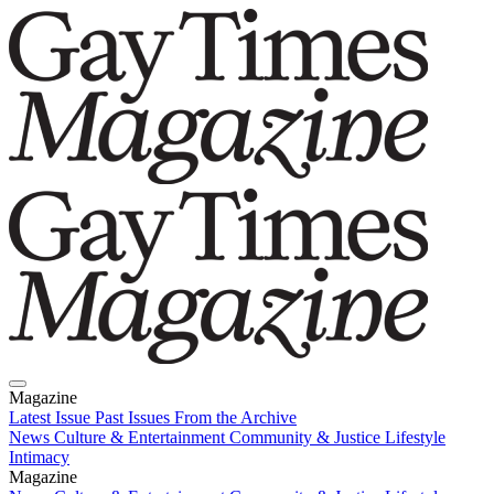
Magazine
Latest Issue
Past Issues
From the Archive
News
Culture & Entertainment
Community & Justice
Lifestyle
Intimacy
Magazine