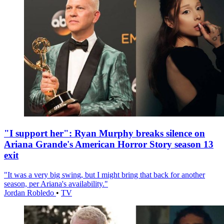
"I support her": Ryan Murphy breaks silence on
Ariana Grande's American Horror Story season 13
exit
"It was a very big swing, but I might bring that back for another
season, per Ariana's availability."
Jordan Robledo
•
TV