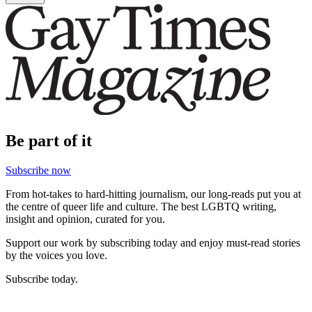
Be part of it
Subscribe now
From hot-takes to hard-hitting journalism, our long-reads put you at
the centre of queer life and culture. The best LGBTQ writing,
insight and opinion, curated for you.
Support our work by subscribing today and enjoy must-read stories
by the voices you love.
Subscribe today.