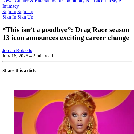
Latest Issue
News
Culture & Entertainment
Past Issues
From the Archive
Community & Justice
Lifestyle
Intimacy
Sign In
Sign Up
Sign In
Sign Up
“This isn’t a goodbye”: Drag Race season
13 icon announces exciting career change
Jordan Robledo
July 16, 2025
– 2 min read
Share this article