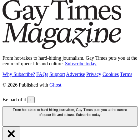
From hot-takes to hard-hitting journalism, Gay Times puts you at the
centre of queer life and culture.
Subscribe today
Why Subscribe?
FAQs
Support
Advertise
Privacy
Cookies
Terms
© 2026 Published with
Ghost
Be part of it
+
From hot-takes to hard-hitting journalism, Gay Times puts you at the centre
of queer life and culture. Subscribe today.