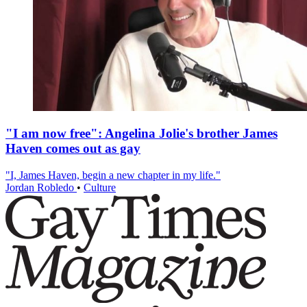
"I am now free": Angelina Jolie's brother James
Haven comes out as gay
"I, James Haven, begin a new chapter in my life."
Jordan Robledo
•
Culture