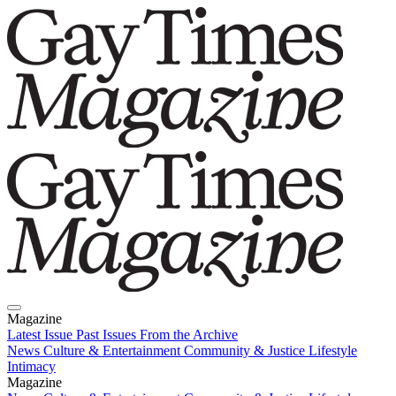
Magazine
Latest Issue
Past Issues
From the Archive
News
Culture & Entertainment
Community & Justice
Lifestyle
Intimacy
Magazine