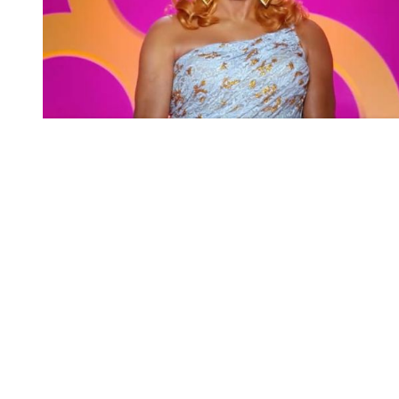
You're going to want to read the
rest of this...
For full access and to support the best LGBTQIA+
journalism
Subscribe now
Already have an account?
Sign in