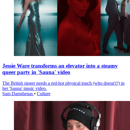
Jessie Ware transforms an elevator into a steamy
queer party in 'Sauna' video
The British singer needs a red-hot physical touch (who doesn't?) in
her 'Sauna' music video.
Sam Damshenas
•
Culture