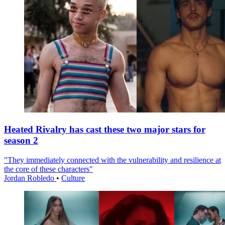
Heated Rivalry has cast these two major stars for
season 2
"They immediately connected with the vulnerability and resilience at
the core of these characters"
Jordan Robledo
•
Culture